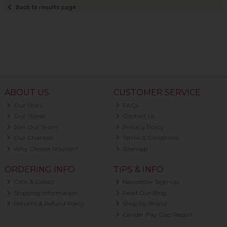
Back to results page
ABOUT US
CUSTOMER SERVICE
Our Story
FAQs
Our Stores
Contact Us
Join Our Team
Privacy Policy
Our Charities
Terms & Conditions
Why Choose Nourish?
Sitemap
ORDERING INFO
TIPS & INFO
Click & Collect
Newsletter Sign-up
Shipping Information
Read Our Blog
Returns & Refund Policy
Shop by Brand
Gender Pay Gap Report