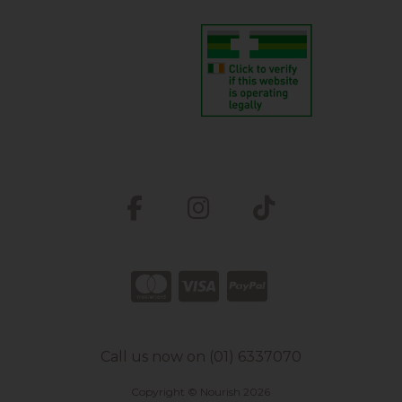
Call us now on (01) 6337070
Copyright © Nourish 2026