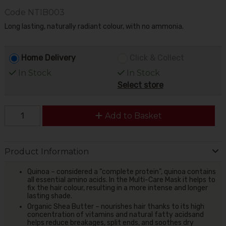
Code
NTIB003
Long lasting, naturally radiant colour, with no ammonia.
Home Delivery
Click & Collect
In Stock
In Stock
Select store
Add to Basket
Product Information
Quinoa – considered a “complete protein”, quinoa contains
all essential amino acids. In the Multi-Care Mask it helps to
fix the hair colour, resulting in a more intense and longer
lasting shade.
Organic Shea Butter – nourishes hair thanks to its high
concentration of vitamins and natural fatty acidsand
helps reduce breakages, split ends, and soothes dry