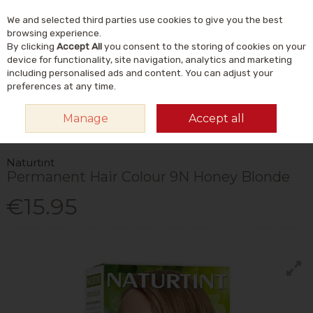
We and selected third parties use cookies to give you the best
Skip to content
Menu
Account
Cart
browsing experience.
By clicking
Accept All
you consent to the storing of cookies on your
Search
device for functionality, site navigation, analytics and marketing
including personalised ads and content. You can adjust your
preferences at any time.
HOME
NATURAL BEAUTY & SKINCARE
NATURAL HAIRCARE
HAIR
Manage
Accept all
DYES & COLOUR CARE
NATURTINT PERMANENT HAIR COLOUR 9N HONEY
BLONDE
Naturtint
Permanent Hair Colour 9N Honey Blonde
€15.95