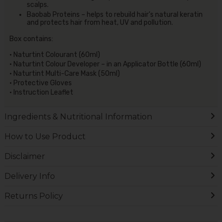
scalps.
Baobab Proteins – helps to rebuild hair’s natural keratin
and protects hair from heat, UV and pollution.
Box contains:
• Naturtint Colourant (60ml)
• Naturtint Colour Developer – in an Applicator Bottle (60ml)
• Naturtint Multi-Care Mask (50ml)
• Protective Gloves
• Instruction Leaflet
Ingredients & Nutritional Information
How to Use Product
Disclaimer
Delivery Info
Returns Policy