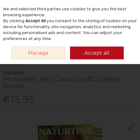
We and selected third parties use cookies to give you the best
Skip to content
Menu
Account
Cart
browsing experience.
By clicking
Accept All
you consent to the storing of cookies on your
Search
device for functionality, site navigation, analytics and marketing
including personalised ads and content. You can adjust your
preferences at any time.
HOME
NATURAL BEAUTY & SKINCARE
NATURAL HAIRCARE
HAIR
Manage
Accept all
DYES & COLOUR CARE
NATURTINT PERMANENT HAIR COLOUR GEL 8C
COPPER BLONDE
Naturtint
Permanent Hair Colour Gel 8C Copper
Blonde
€15.95