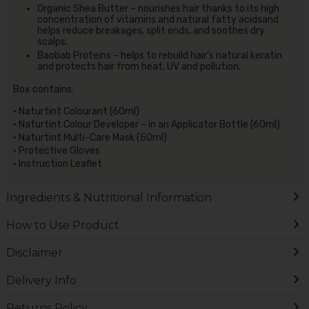
Organic Shea Butter – nourishes hair thanks to its high
concentration of vitamins and natural fatty acidsand
helps reduce breakages, split ends, and soothes dry
scalps.
Baobab Proteins – helps to rebuild hair’s natural keratin
and protects hair from heat, UV and pollution.
Box contains:
• Naturtint Colourant (60ml)
• Naturtint Colour Developer – in an Applicator Bottle (60ml)
• Naturtint Multi-Care Mask (50ml)
• Protective Gloves
• Instruction Leaflet
Ingredients & Nutritional Information
How to Use Product
Disclaimer
Delivery Info
Returns Policy