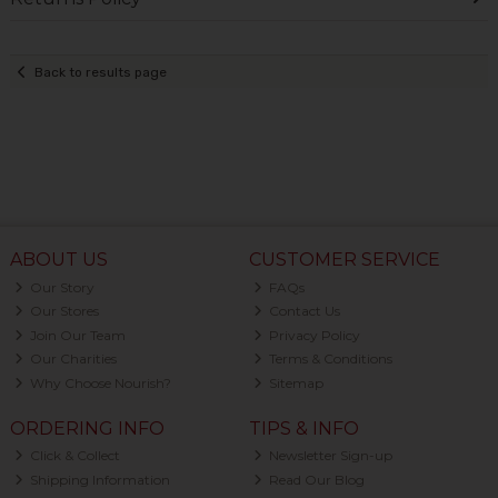
Back to results page
ABOUT US
CUSTOMER SERVICE
Our Story
FAQs
Our Stores
Contact Us
Join Our Team
Privacy Policy
Our Charities
Terms & Conditions
Why Choose Nourish?
Sitemap
ORDERING INFO
TIPS & INFO
Click & Collect
Newsletter Sign-up
Shipping Information
Read Our Blog