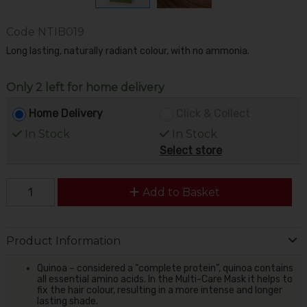
Code
NTIB019
Long lasting, naturally radiant colour, with no ammonia.
Only 2 left for home delivery
Home Delivery
Click & Collect
In Stock
In Stock
Select store
Add to Basket
Product Information
Quinoa – considered a “complete protein”, quinoa contains
all essential amino acids. In the Multi-Care Mask it helps to
fix the hair colour, resulting in a more intense and longer
lasting shade.