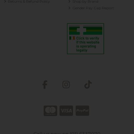
Returns & Refund Policy
Shop by Brand
Gender Pay Gap Report