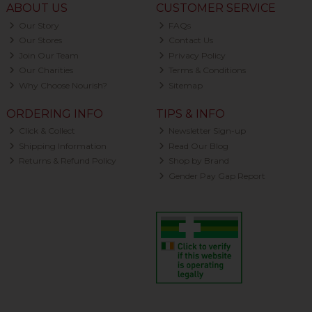
ABOUT US
CUSTOMER SERVICE
Our Story
FAQs
Our Stores
Contact Us
Join Our Team
Privacy Policy
Our Charities
Terms & Conditions
Why Choose Nourish?
Sitemap
ORDERING INFO
TIPS & INFO
Click & Collect
Newsletter Sign-up
Shipping Information
Read Our Blog
Returns & Refund Policy
Shop by Brand
Gender Pay Gap Report