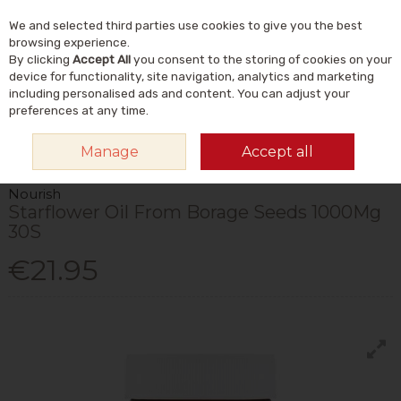
We and selected third parties use cookies to give you the best
Skip to content
Menu
Account
Cart
browsing experience.
By clicking
Accept All
you consent to the storing of cookies on your
Search
device for functionality, site navigation, analytics and marketing
including personalised ads and content. You can adjust your
preferences at any time.
HOME
VITAMINS & SUPPLEMENTS
SUPPLEMENTS
OMEGA & FISH
Manage
Accept all
OILS
NOURISH STARFLOWER OIL FROM BORAGE SEEDS 1000MG 30S
Nourish
Starflower Oil From Borage Seeds 1000Mg
30S
€21.95