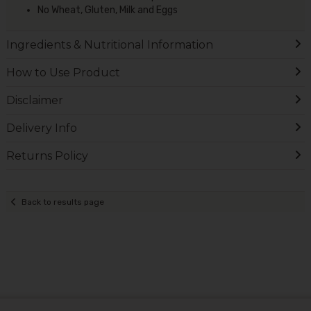
No Wheat, Gluten, Milk and Eggs
Ingredients & Nutritional Information
How to Use Product
Disclaimer
Delivery Info
Returns Policy
Back to results page