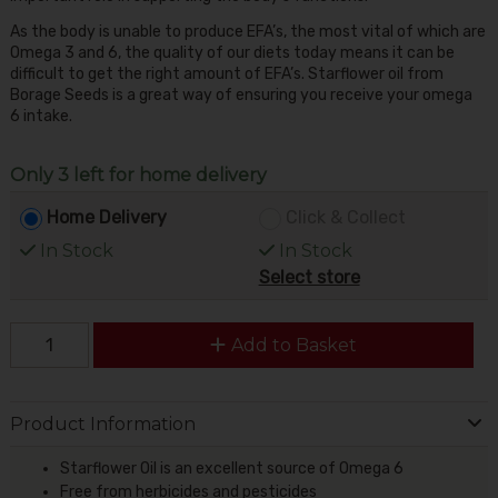
As the body is unable to produce EFA’s, the most vital of which are
Omega 3 and 6, the quality of our diets today means it can be
difficult to get the right amount of EFA’s. Starflower oil from
Borage Seeds is a great way of ensuring you receive your omega
6 intake.
Only 3 left for home delivery
Home Delivery
Click & Collect
In Stock
In Stock
Select store
Add to Basket
Product Information
Starflower Oil is an excellent source of Omega 6
Free from herbicides and pesticides