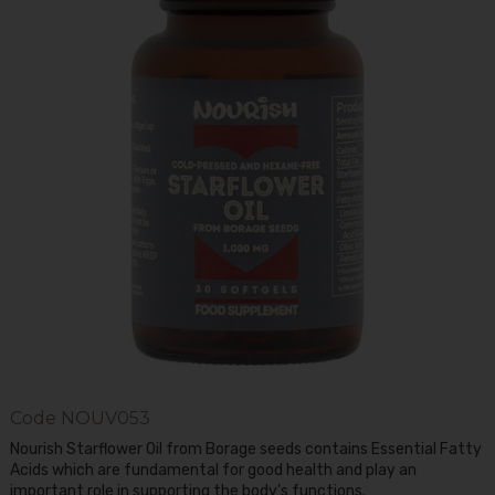
Code
NOUV053
Nourish Starflower Oil from Borage seeds contains Essential Fatty
Acids which are fundamental for good health and play an
important role in supporting the body’s functions.