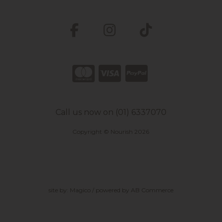
Call us now on (01) 6337070
Copyright © Nourish 2026
site by:
Magico
/ powered by
AB Commerce