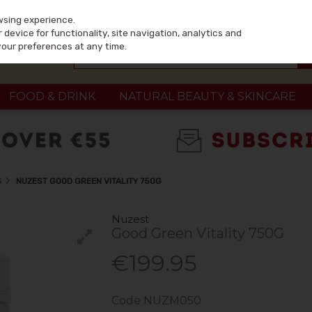
wsing experience.
device for functionality, site navigation, analytics and
your preferences at any time.
FOOD & DRINK
NATURAL BEAUTY & SKINCARE
S
NUZEST GOOD GREEN VITALITY 750G
Nuzest
Good Green Vitality 750G
€199.95
Code
NUZM050