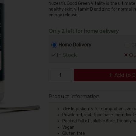
Nuzest's Good Green Vitality is the ultimate
healthy skin, vitamin D and zinc for normal
energy release.
Only 2 left for home delivery
Home Delivery
Cl
In Stock
Out
Add to B
Product Information
75+ Ingredients for comprehensive nu
Powdered, real-food base. Ingredients
Packed full of solulble fibre, friendl
Vegan
Gluten free