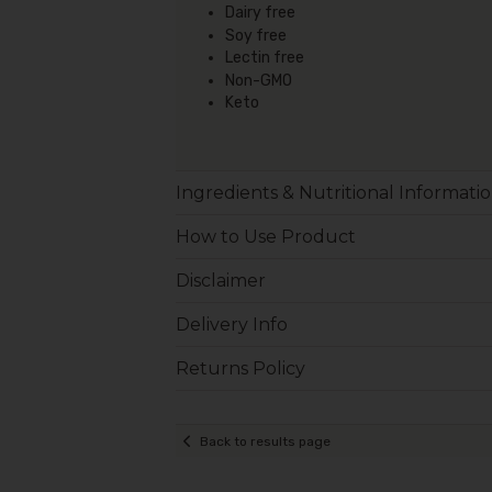
Dairy free
Soy free
Lectin free
Non-GMO
Keto
Ingredients & Nutritional Informati
How to Use Product
Disclaimer
Delivery Info
Returns Policy
Back to results page