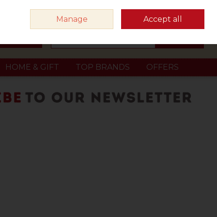
Sign in
Join
Manage
Accept all
Search
0 items - €0.00
Checkout
HOME & GIFT
TOP BRANDS
OFFERS