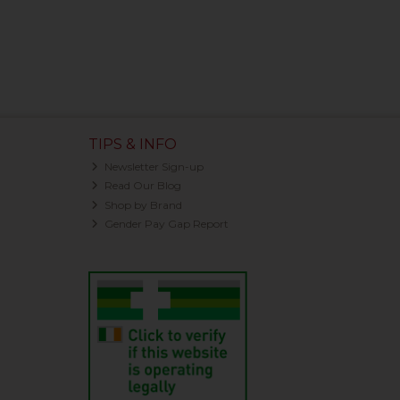
TIPS & INFO
Newsletter Sign-up
Read Our Blog
Shop by Brand
Gender Pay Gap Report