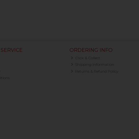
SERVICE
ORDERING INFO
Click & Collect
Shipping Information
y
Returns & Refund Policy
tions