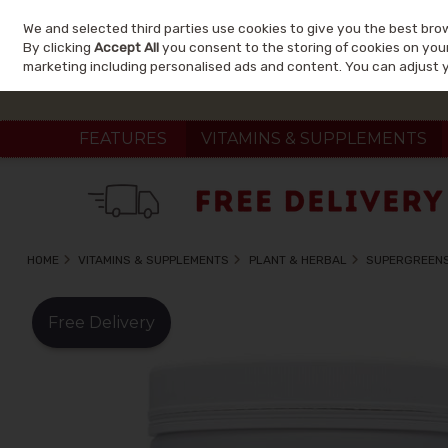
We and selected third parties use cookies to give you the best bro
Skip to content
By clicking
Accept All
you consent to the storing of cookies on your 
marketing including personalised ads and content. You can adjust 
FEATURES
VITAMINS & SUPPLEMENTS
HOME
VITAMINS & SUPPLEMENTS
PLANT & HERBAL
SUPERGREEN
Free Delivery