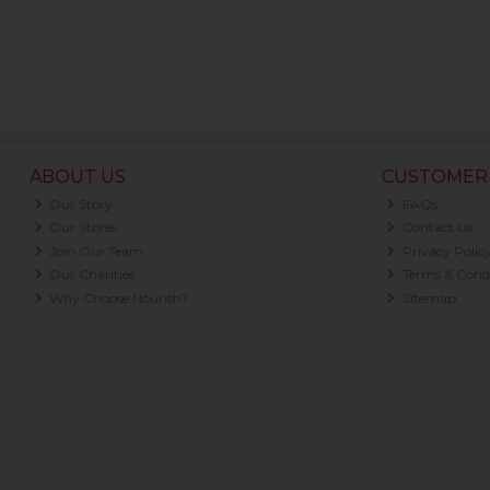
ABOUT US
CUSTOMER 
Our Story
FAQs
Our Stores
Contact Us
Join Our Team
Privacy Polic
Our Charities
Terms & Condi
Why Choose Nourish?
Sitemap