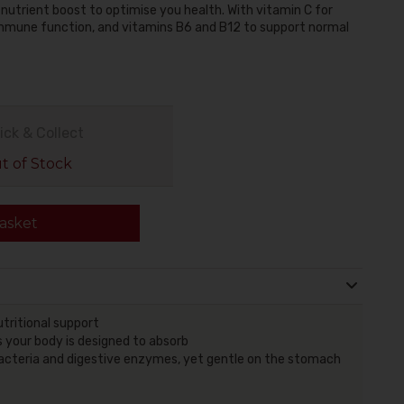
 nutrient boost to optimise you health. With vitamin C for
 immune function, and vitamins B6 and B12 to support normal
ick & Collect
 of Stock
asket
tritional support
 your body is designed to absorb
y bacteria and digestive enzymes, yet gentle on the stomach