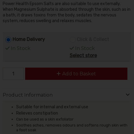
Power Health Epsom Salts are also suitable to use externally.
When Magnesium Sulphate is absorbed through the skin, such as in
a bath, it draws toxins from the body, sedates the nervous
system, reduces swelling and relaxes muscles.
Home Delivery
Click & Collect
In Stock
In Stock
Select store
Add to Basket
Product Information
Suitable for internal and external use
Relieves constipation
Can be used as a skin exfoliator
Soothes aches, removes odours and softens rough skin with
a foot soak