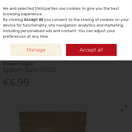
We and selected third parties use cookies to give you the best
Skip to content
Menu
Account
Cart
browsing experience.
By clicking
Accept All
you consent to the storing of cookies on your
Search
device for functionality, site navigation, analytics and marketing
including personalised ads and content. You can adjust your
preferences at any time.
HOME
NATURAL BEAUTY & SKINCARE
NATURAL BODY CARE
BATH
Manage
Accept all
SALTS
POWER HEALTH EPSOM SALTS 500G
Power Health
Epsom Salts 500G
€6.99