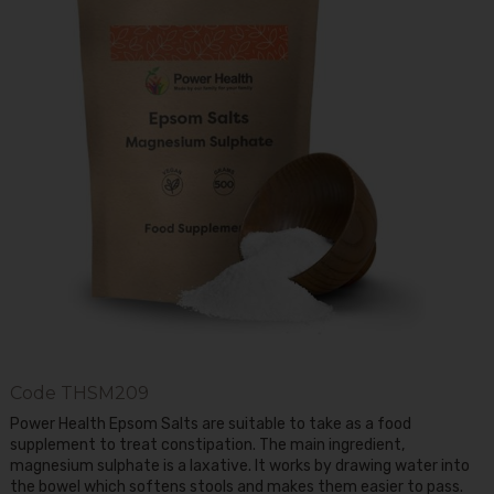
Code
THSM209
Power Health Epsom Salts are suitable to take as a food
supplement to treat constipation. The main ingredient,
magnesium sulphate is a laxative. It works by drawing water into
the bowel which softens stools and makes them easier to pass.