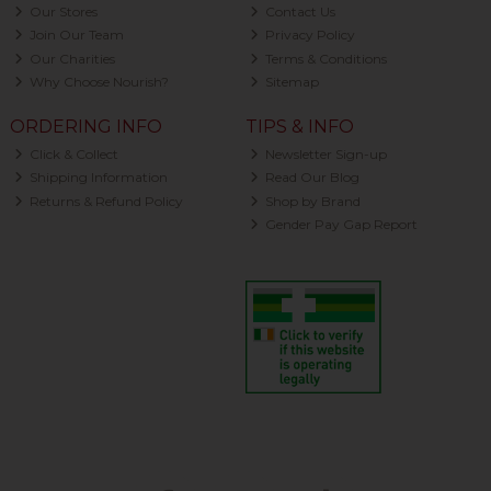
Our Stores
Contact Us
Join Our Team
Privacy Policy
Our Charities
Terms & Conditions
Why Choose Nourish?
Sitemap
ORDERING INFO
TIPS & INFO
Click & Collect
Newsletter Sign-up
Shipping Information
Read Our Blog
Returns & Refund Policy
Shop by Brand
Gender Pay Gap Report