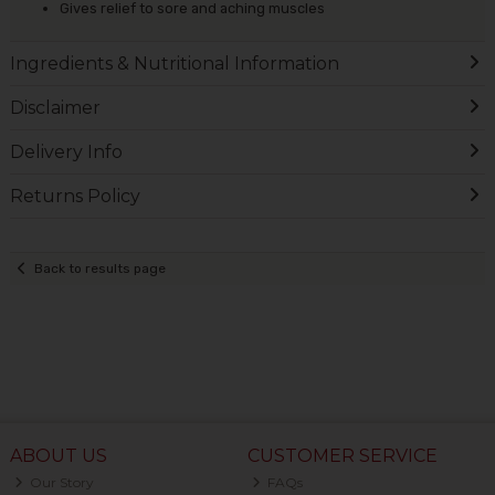
Gives relief to sore and aching muscles
Ingredients & Nutritional Information
Disclaimer
Delivery Info
Returns Policy
Back to results page
ABOUT US
CUSTOMER SERVICE
Our Story
FAQs