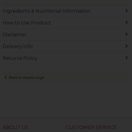
Ingredients & Nutritional Information
How to Use Product
Disclaimer
Delivery Info
Returns Policy
Back to results page
ABOUT US
CUSTOMER SERVICE