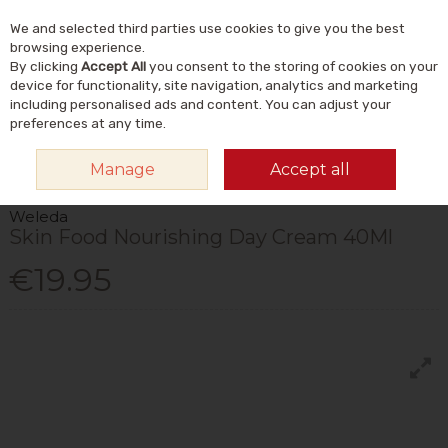
We and selected third parties use cookies to give you the best
Skip to content
Menu
Account
Cart
browsing experience.
By clicking
Accept All
you consent to the storing of cookies on your
Search
device for functionality, site navigation, analytics and marketing
including personalised ads and content. You can adjust your
preferences at any time.
HOME
NATURAL BEAUTY & SKINCARE
NATURAL SKINCARE
Manage
Accept all
MOISTURISERS
SKIN FOOD NOURISHING DAY CREAM 40ML
Weleda
Skin Food Nourishing Day Cream 40Ml
€19.95