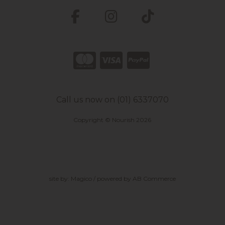
Call us now on (01) 6337070
Copyright © Nourish 2026
site by:
Magico
/ powered by
AB Commerce