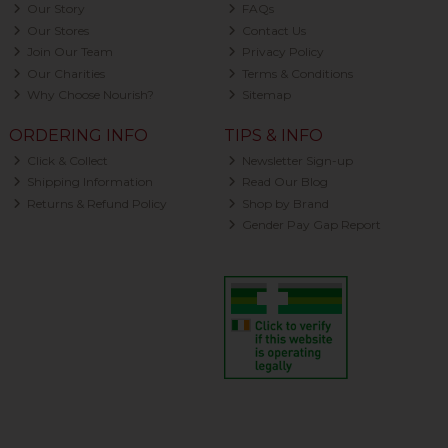
Our Story
FAQs
Our Stores
Contact Us
Join Our Team
Privacy Policy
Our Charities
Terms & Conditions
Why Choose Nourish?
Sitemap
ORDERING INFO
TIPS & INFO
Click & Collect
Newsletter Sign-up
Shipping Information
Read Our Blog
Returns & Refund Policy
Shop by Brand
Gender Pay Gap Report