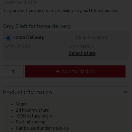
Code
WELS119
Daily protective day cream providing silky-soft, luminous skin
Only 3 left for home delivery
Home Delivery
Click & Collect
In Stock
In Stock
Select store
Add to Basket
Product Information
Vegan
24 hour moisture
100% natural origin
Fast-absorbing
Can be used under make-up