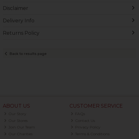
Disclaimer
Delivery Info
Returns Policy
Back to results page
ABOUT US
CUSTOMER SERVICE
Our Story
FAQs
Our Stores
Contact Us
Join Our Team
Privacy Policy
Our Charities
Terms & Conditions