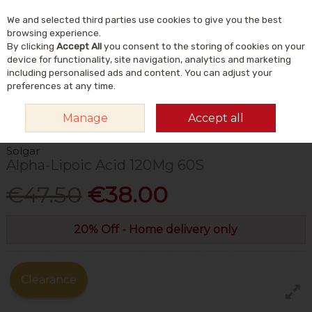
We and selected third parties use cookies to give you the best
Skip to content
Menu
Account
Cart
browsing experience.
By clicking
Accept All
you consent to the storing of cookies on your
Search
device for functionality, site navigation, analytics and marketing
including personalised ads and content. You can adjust your
preferences at any time.
HOME
VITAMINS & SUPPLEMENTS
SUPPLEMENTS
ANTIOXIDANT
Manage
Accept all
SUPPLEMENTS
SOLGAR ALPHA-LIPOIC ACID 120MG 60S
Solgar
Alpha-Lipoic Acid 120Mg 60S
€47.50
€38.00
20% Off - Home delivery only
Clearance