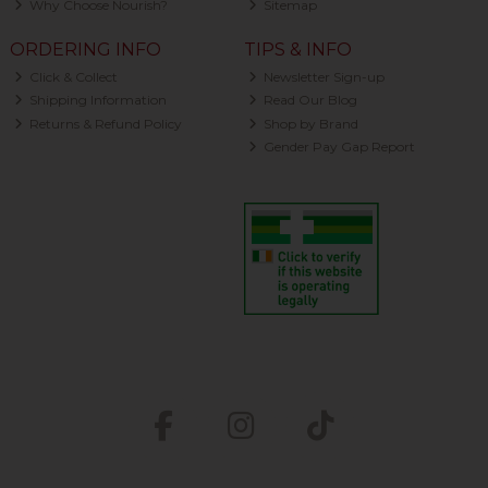
Why Choose Nourish?
Sitemap
ORDERING INFO
TIPS & INFO
Click & Collect
Newsletter Sign-up
Shipping Information
Read Our Blog
Returns & Refund Policy
Shop by Brand
Gender Pay Gap Report