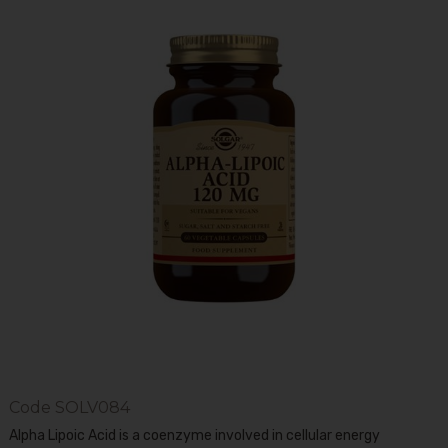
Code
SOLV084
Alpha Lipoic Acid is a coenzyme involved in cellular energy