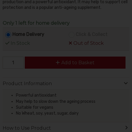
production and a powerful antioxidant. It may help to support cell
protection and is a popular anti-ageing supplement.
Only 1 left for home delivery
Home Delivery
Click & Collect
In Stock
Out of Stock
Add to Basket
Product Information
Powerful antioxidant
May help to slow down the ageing process
Suitable for vegans
No Wheat, soy, yeast, sugar, dairy
How to Use Product