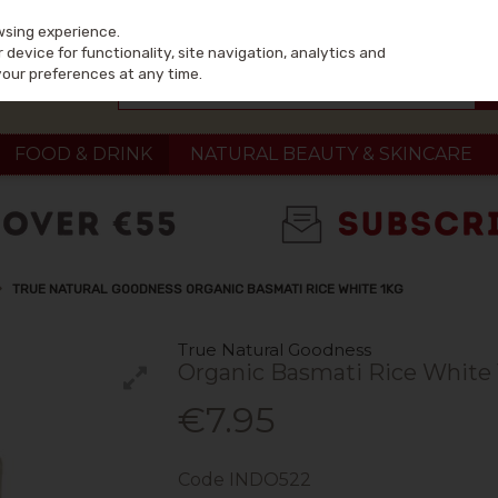
wsing experience.
device for functionality, site navigation, analytics and
your preferences at any time.
FOOD & DRINK
NATURAL BEAUTY & SKINCARE
TRUE NATURAL GOODNESS ORGANIC BASMATI RICE WHITE 1KG
True Natural Goodness
Organic Basmati Rice White
€7.95
Code
INDO522