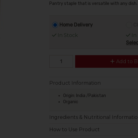
Pantry staple that is versatile with any dish
Home Delivery
Cl
In Stock
In
Selec
Add to B
Product Information
Origin: India /Pakistan
Organic
Ingredients & Nutritional Informati
How to Use Product