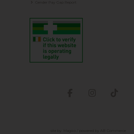
Gender Pay Gap Report
site by:
Magico
/ powered by
AB Commerce