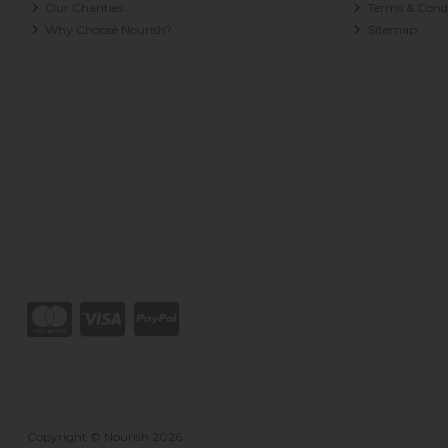
Our Charities
Terms & Condi
Why Choose Nourish?
Sitemap
Copyright © Nourish 2026