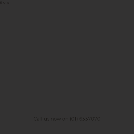
tions
Call us now on (01) 6337070