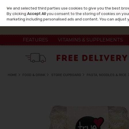
We and selected third parties use cookies to give you the best bro
Skip to content
By clicking
Accept All
you consent to the storing of cookies on your 
marketing including personalised ads and content. You can adjust 
FEATURES
VITAMINS & SUPPLEMENTS
HOME
FOOD & DRINK
STORE CUPBOARD
PASTA, NOODLES & RICE