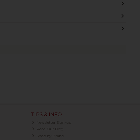
TIPS & INFO
Newsletter Sign-up
Read Our Blog
Shop by Brand