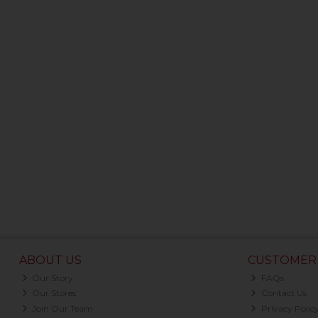
ABOUT US
CUSTOMER 
Our Story
FAQs
Our Stores
Contact Us
Join Our Team
Privacy Polic