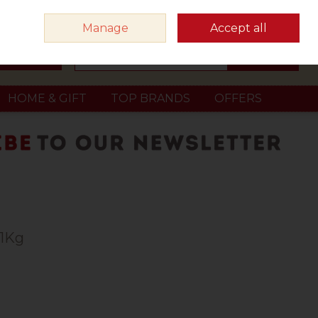
Sign in
Join
Manage
Accept all
Search
0 items - €0.00
Checkout
HOME & GIFT
TOP BRANDS
OFFERS
 1Kg