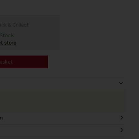
.
ick & Collect
 Stock
t store
asket
on