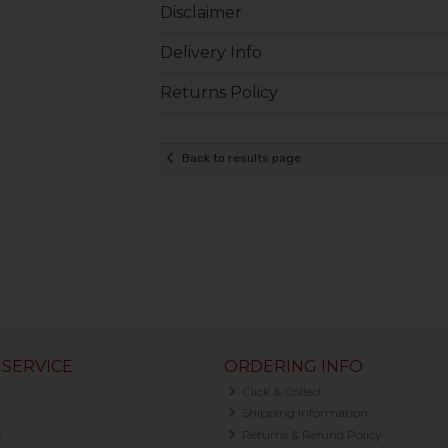
Disclaimer
Delivery Info
Returns Policy
Back to results page
SERVICE
ORDERING INFO
Click & Collect
Shipping Information
y
Returns & Refund Policy