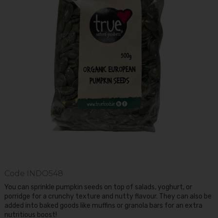
Code
INDO548
You can sprinkle pumpkin seeds on top of salads, yoghurt, or
porridge for a crunchy texture and nutty flavour. They can also be
added into baked goods like muffins or granola bars for an extra
nutritious boost!