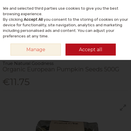
We and selected third parties use cookies to give you the best
Skip to content
Menu
Account
Cart
browsing experience.
By clicking
Accept All
you consent to the storing of cookies on your
Search
device for functionality, site navigation, analytics and marketing
including personalised ads and content. You can adjust your
preferences at any time.
HOME
FOOD & DRINK
FOODS
NUTS & SEEDS
TRUE NATURAL
Manage
Accept all
GOODNESS ORGANIC EUROPEAN PUMPKIN SEEDS 500G
True Natural Goodness
Organic European Pumpkin Seeds 500G
€11.75