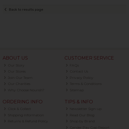
Back to results page
ABOUT US
CUSTOMER SERVICE
Our Story
FAQs
Our Stores
Contact Us
Join Our Team
Privacy Policy
Our Charities
Terms & Conditions
Why Choose Nourish?
Sitemap
ORDERING INFO
TIPS & INFO
Click & Collect
Newsletter Sign-up
Shipping Information
Read Our Blog
Returns & Refund Policy
Shop by Brand
Gender Pay Gap Report