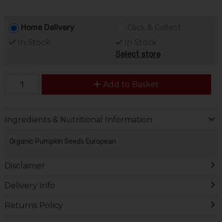
Home Delivery
Click & Collect
In Stock
In Stock
Select store
Add to Basket
Ingredients & Nutritional Information
Organic Pumpkin Seeds European
Disclaimer
Delivery Info
Returns Policy