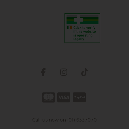
Call us now on (01) 6337070