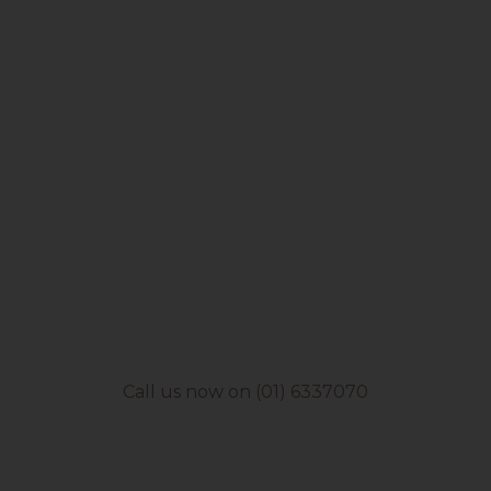
Call us now on (01) 6337070