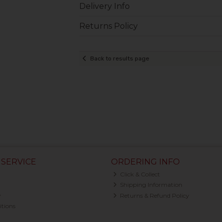
Delivery Info
Returns Policy
Back to results page
SERVICE
ORDERING INFO
Click & Collect
Shipping Information
y
Returns & Refund Policy
tions