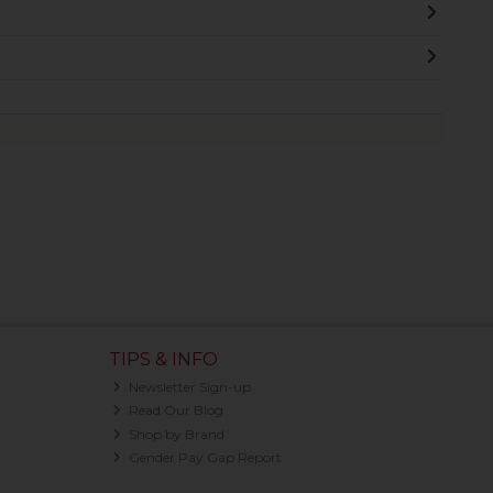
TIPS & INFO
Newsletter Sign-up
Read Our Blog
Shop by Brand
Gender Pay Gap Report