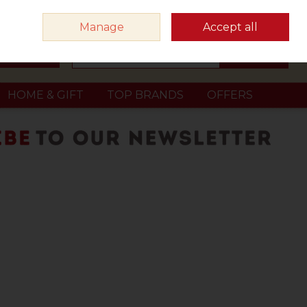
Sign in
Join
Manage
Accept all
Search
0 items - €0.00
Checkout
HOME & GIFT
TOP BRANDS
OFFERS