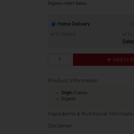
Organic millet flakes.
Home Delivery
Cl
In Stock
In
Selec
Add to B
Product Information
Origin:
France
Organic
Ingredients & Nutritional Informati
Disclaimer