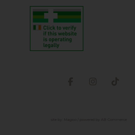
site by:
Magico
/ powered by
AB Commerce