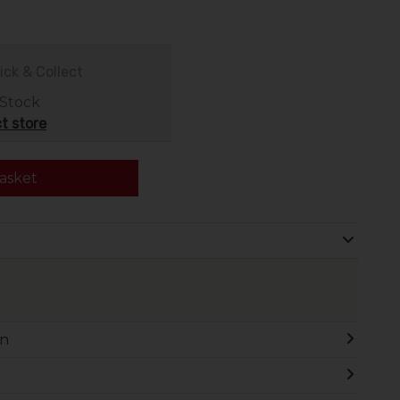
ick & Collect
 Stock
t store
asket
on