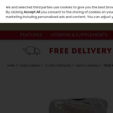
We and selected third parties use cookies to give you the best bro
Skip to content
By clicking
Accept All
you consent to the storing of cookies on your 
marketing including personalised ads and content. You can adjust 
FEATURES
VITAMINS & SUPPLEMENTS
HOME
FOOD & DRINK
STORE CUPBOARD
OATS & GRAINS
TRUE 