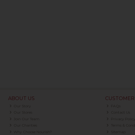
ABOUT US
CUSTOMER 
Our Story
FAQs
Our Stores
Contact Us
Join Our Team
Privacy Polic
Our Charities
Terms & Condi
Why Choose Nourish?
Sitemap