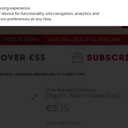
wsing experience.
device for functionality, site navigation, analytics and
your preferences at any time.
FOOD & DRINK
NATURAL BEAUTY & SKINCARE
NATURAL GOODNESS ORGANIC MILLET FLAKES 500G
True Natural Goodness
Organic Millet Flakes 500G
€5.15
Code
INDO046