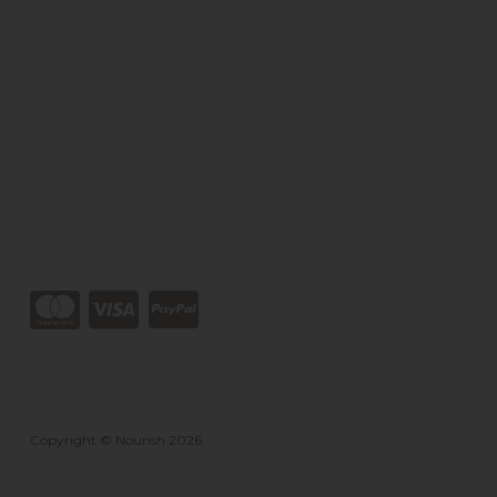
Copyright © Nourish 2026