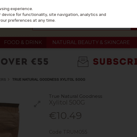
wsing experience.
device for functionality, site navigation, analytics and
your preferences at any time.
FOOD & DRINK
NATURAL BEAUTY & SKINCARE
ERS
TRUE NATURAL GOODNESS XYLITOL 500G
True Natural Goodness
Xylitol 500G
€10.49
Code
TRUM055