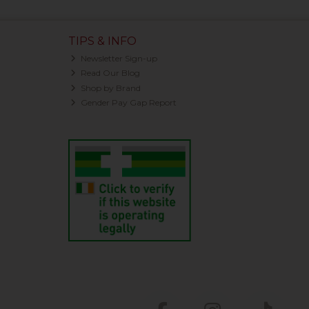
TIPS & INFO
Newsletter Sign-up
Read Our Blog
Shop by Brand
Gender Pay Gap Report