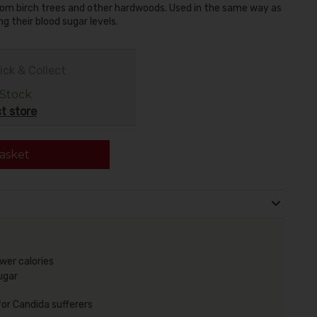
 from birch trees and other hardwoods. Used in the same way as
g their blood sugar levels.
ick & Collect
 Stock
t store
asket
ewer calories
ugar
for Candida sufferers