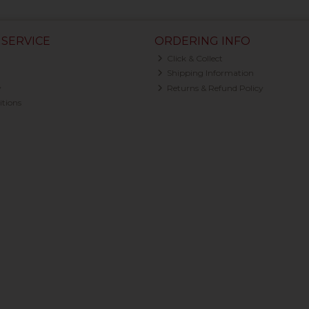
SERVICE
ORDERING INFO
Click & Collect
Shipping Information
y
Returns & Refund Policy
tions