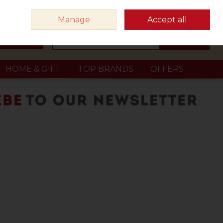
Sign in
Join
Manage
Accept all
Search
0 items - €0.00
Checkout
HOME & GIFT
TOP BRANDS
OFFERS