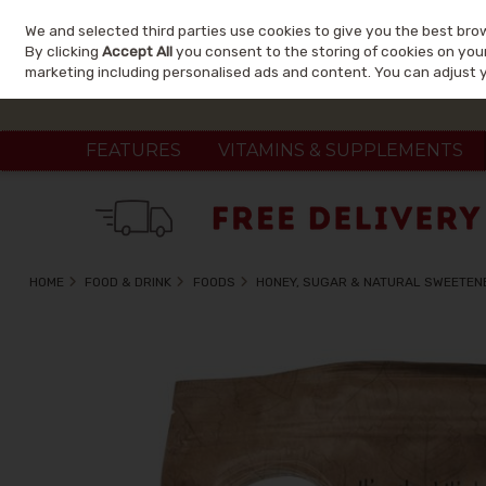
We and selected third parties use cookies to give you the best bro
Skip to content
By clicking
Accept All
you consent to the storing of cookies on your 
marketing including personalised ads and content. You can adjust 
FEATURES
VITAMINS & SUPPLEMENTS
HOME
FOOD & DRINK
FOODS
HONEY, SUGAR & NATURAL SWEETEN