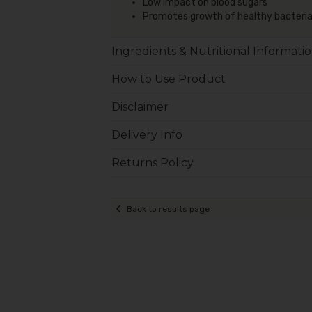
Low impact on blood sugars
Promotes growth of healthy bacteri
Ingredients & Nutritional Informati
How to Use Product
Disclaimer
Delivery Info
Returns Policy
Back to results page