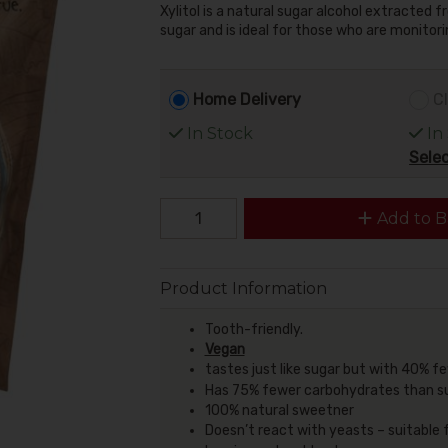
Xylitol is a natural sugar alcohol extracted
sugar and is ideal for those who are monitorin
Home Delivery
Cl
In Stock
In
Selec
Add to B
Product Information
Tooth-friendly.
Vegan
tastes just like sugar but with 40% f
Has 75% fewer carbohydrates than s
100% natural sweetner
Doesn’t react with yeasts – suitable 