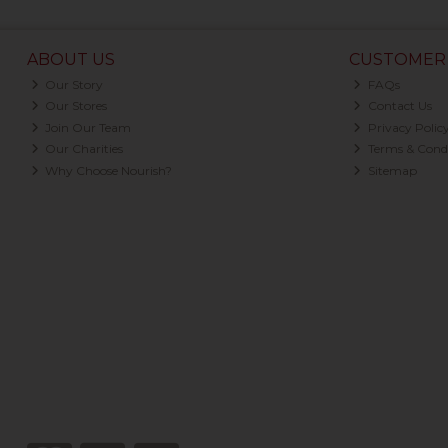
ABOUT US
CUSTOMER 
Our Story
FAQs
Our Stores
Contact Us
Join Our Team
Privacy Polic
Our Charities
Terms & Condi
Why Choose Nourish?
Sitemap