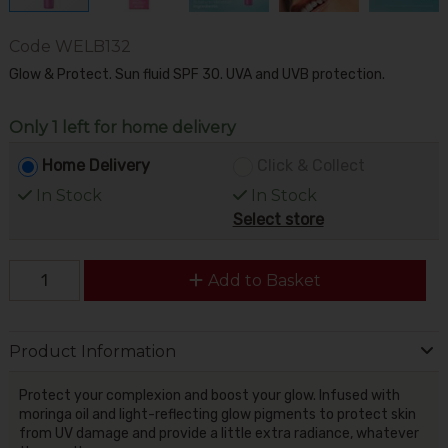
Code
WELB132
Glow & Protect. Sun fluid SPF 30. UVA and UVB protection.
Only 1 left for home delivery
Home Delivery
Click & Collect
In Stock
In Stock
Select store
Add to Basket
Product Information
Protect your complexion and boost your glow. Infused with
moringa oil and light-reflecting glow pigments to protect skin
from UV damage and provide a little extra radiance, whatever