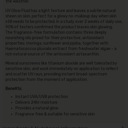
the weather.
UV Glow Fluid has a light texture and leaves a subtle natural
sheen on skin, perfect for a glowy no-makeup day when skin
still needs to be protected. In a study over 2 weeks of daily use,
90% of testers confirmed the product leaves skin glowing.
The fragrance-free formulation contains three deeply
nourishing oils prized for their protective, antioxidant
properties: moringa, sunflower and jojoba, together with
Haematococcus pluvialis extract from freshwater algae – a
rich natural source of the antioxidant astaxanthin.
Mineral sunscreens like titanium dioxide are well tolerated by
sensitive skin, and work immediately on application to reflect
and scatter UV rays, providing instant broad-spectrum
protection from the moment of application.
Benefits:
Instant UVA/UVB protection
Delivers 24hr moisture
Provides a natural glow
Fragrance free & suitable for sensitive skin