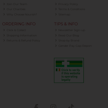
Join Our Team
Privacy Policy
Our Charities
Terms & Conditions
Why Choose Nourish?
Sitemap
ORDERING INFO
TIPS & INFO
Click & Collect
Newsletter Sign-up
Shipping Information
Read Our Blog
Returns & Refund Policy
Shop by Brand
Gender Pay Gap Report