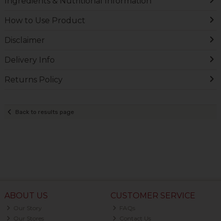
Ingredients & Nutritional Information
How to Use Product
Disclaimer
Delivery Info
Returns Policy
Back to results page
ABOUT US
CUSTOMER SERVICE
Our Story
FAQs
Our Stores
Contact Us