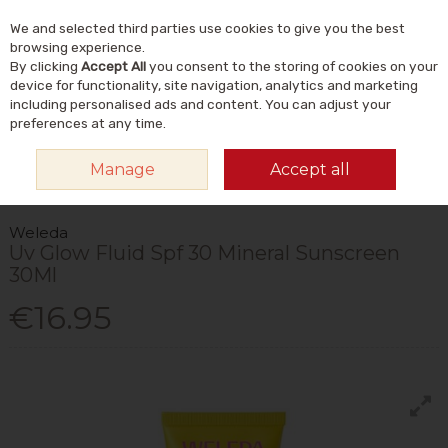
We and selected third parties use cookies to give you the best
Skip to content
Menu
Account
Cart
browsing experience.
By clicking
Accept All
you consent to the storing of cookies on your
Search
device for functionality, site navigation, analytics and marketing
including personalised ads and content. You can adjust your
preferences at any time.
HOME
NATURAL BEAUTY & SKINCARE
NATURAL BODY CARE
Manage
Accept all
NATURAL SUN PROTECTION
WELEDA UV GLOW FLUID SPF 30 MINERAL
SUNSCREEN 30ML
Weleda
Uv Glow Fluid Spf 30 Mineral Sunscreen
30Ml
€16.95