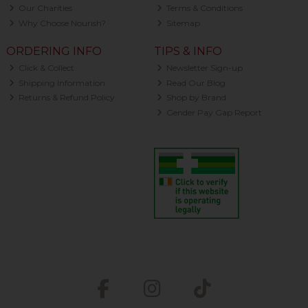
Our Charities
Terms & Conditions
Why Choose Nourish?
Sitemap
ORDERING INFO
TIPS & INFO
Click & Collect
Newsletter Sign-up
Shipping Information
Read Our Blog
Returns & Refund Policy
Shop by Brand
Gender Pay Gap Report