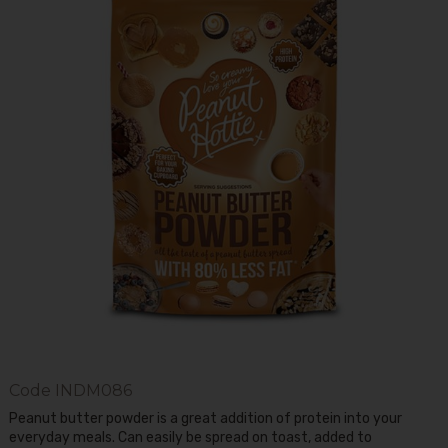
Code
INDM086
Peanut butter powder is a great addition of protein into your
everyday meals. Can easily be spread on toast, added to