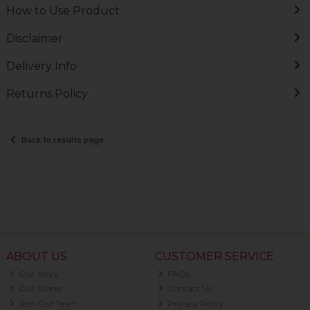
How to Use Product
Disclaimer
Delivery Info
Returns Policy
Back to results page
ABOUT US
CUSTOMER SERVICE
Our Story
FAQs
Our Stores
Contact Us
Join Our Team
Privacy Policy