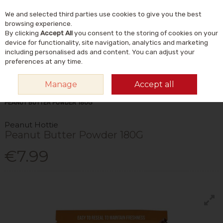
We and selected third parties use cookies to give you the best
Skip to content
Menu
Account
Cart
browsing experience.
By clicking
Accept All
you consent to the storing of cookies on your
Search
device for functionality, site navigation, analytics and marketing
including personalised ads and content. You can adjust your
preferences at any time.
Manage
Accept all
HOME
FOOD & DRINK
FOODS
NUT BUTTERS
PEANUT HOTTIE
PEANUT BUTTER POWDER 180G
Peanut Hottie
Peanut Butter Powder 180G
€7.99