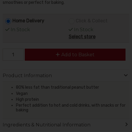
smoothies or perfect for baking.
Home Delivery
Click & Collect
In Stock
In Stock
Select store
Add to Basket
Product Information
80% less fat than traditional peanut butter
Vegan
High protein
Perfect
addition
to hot and cold drinks, with snacks or for
baking
Ingredients & Nutritional Information