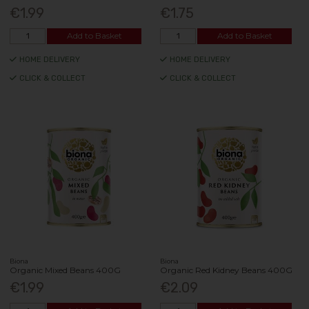
€1.99
€1.75
Add to Basket
Add to Basket
HOME DELIVERY
HOME DELIVERY
CLICK & COLLECT
CLICK & COLLECT
Biona
Biona
Organic Mixed Beans 400G
Organic Red Kidney Beans 400G
€1.99
€2.09