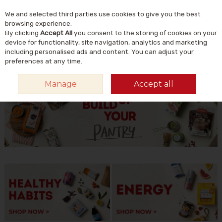
We and selected third parties use cookies to give you the best
Skip to content
Menu
Account
Cart
browsing experience.
By clicking
Accept All
you consent to the storing of cookies on your
Search
device for functionality, site navigation, analytics and marketing
including personalised ads and content. You can adjust your
preferences at any time.
HOME
FEATURES
JANUARY
BUILD UP YOUR PANTRY
Manage
Accept all