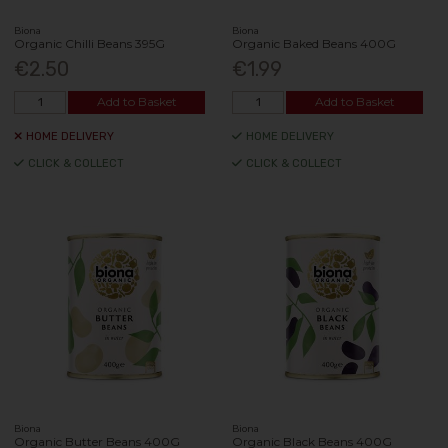
Biona
Biona
Organic Chilli Beans 395G
Organic Baked Beans 400G
€2.50
€1.99
Add to Basket
Add to Basket
HOME DELIVERY
HOME DELIVERY
CLICK & COLLECT
CLICK & COLLECT
Biona
Biona
Organic Butter Beans 400G
Organic Black Beans 400G