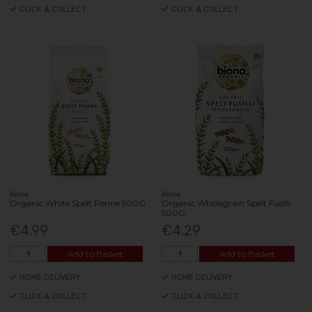
CLICK & COLLECT
CLICK & COLLECT
Biona
Biona
Organic White Spelt Penne 500G
Organic Wholegrain Spelt Fusilli
500G
€4.99
€4.29
Add to Basket
Add to Basket
HOME DELIVERY
HOME DELIVERY
CLICK & COLLECT
CLICK & COLLECT