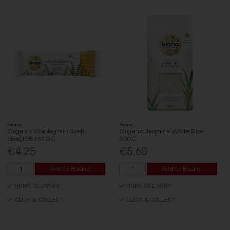
Biona
Biona
Organic Wholegrain Spelt
Organic Jasmine White Rice
Spaghetti 500G
500G
€4.25
€5.60
Add to Basket
Add to Basket
HOME DELIVERY
HOME DELIVERY
CLICK & COLLECT
CLICK & COLLECT