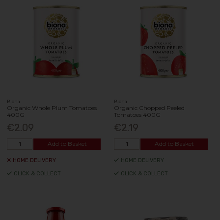
Biona
Biona
Organic Whole Plum Tomatoes
Organic Chopped Peeled
400G
Tomatoes 400G
€2.09
€2.19
Add to Basket
Add to Basket
HOME DELIVERY
HOME DELIVERY
CLICK & COLLECT
CLICK & COLLECT