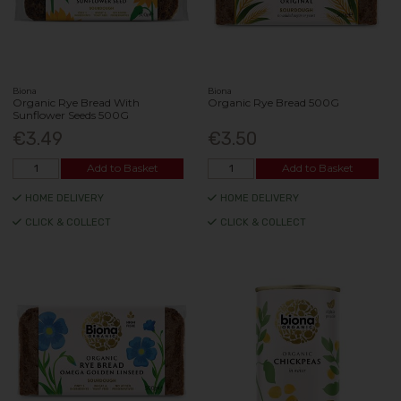
Biona
Biona
Organic Rye Bread With
Organic Rye Bread 500G
Sunflower Seeds 500G
€3.49
€3.50
Add to Basket
Add to Basket
HOME DELIVERY
HOME DELIVERY
CLICK & COLLECT
CLICK & COLLECT