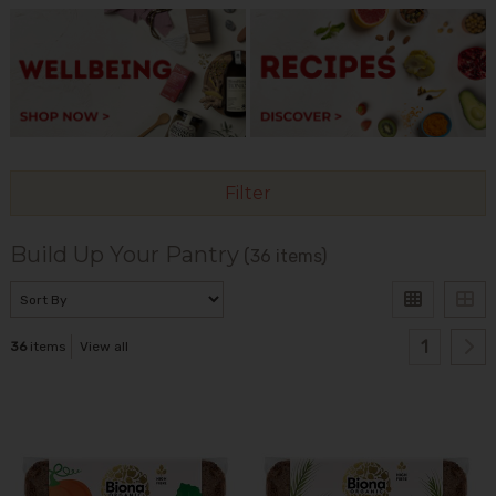
Filter
Build Up Your Pantry
(36 items)
1
36
items
View all