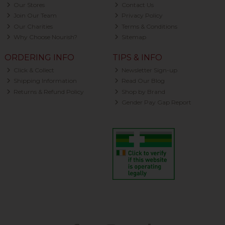
Our Stores
Contact Us
Join Our Team
Privacy Policy
Our Charities
Terms & Conditions
Why Choose Nourish?
Sitemap
ORDERING INFO
TIPS & INFO
Click & Collect
Newsletter Sign-up
Shipping Information
Read Our Blog
Returns & Refund Policy
Shop by Brand
Gender Pay Gap Report