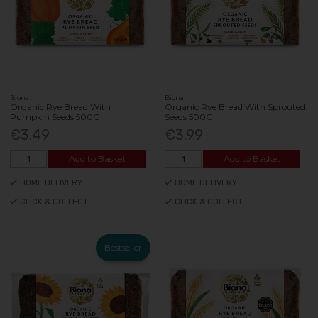
Biona
Biona
Organic Rye Bread With
Organic Rye Bread With Sprouted
Pumpkin Seeds 500G
Seeds 500G
€3.49
€3.99
Add to Basket
Add to Basket
HOME DELIVERY
HOME DELIVERY
CLICK & COLLECT
CLICK & COLLECT
Bestseller