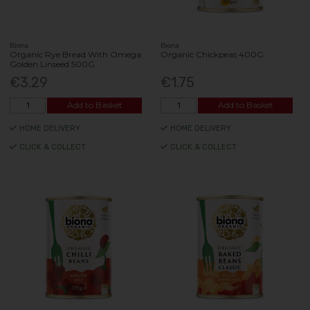
Biona
Biona
Organic Rye Bread With Omega
Organic Chickpeas 400G
Golden Linseed 500G
€3.29
€1.75
Add to Basket
Add to Basket
HOME DELIVERY
HOME DELIVERY
CLICK & COLLECT
CLICK & COLLECT