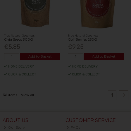
True Natural Goodness
True Natural Goodness
Chia Seeds 300G
Goji Berries 250G
€5.85
€9.25
Add to Basket
Add to Basket
HOME DELIVERY
HOME DELIVERY
CLICK & COLLECT
CLICK & COLLECT
1
36
items
View all
ABOUT US
CUSTOMER SERVICE
Our Story
FAQs