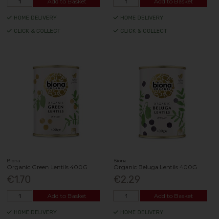
Add to Basket
Add to Basket
HOME DELIVERY
HOME DELIVERY
CLICK & COLLECT
CLICK & COLLECT
Biona
Biona
Organic Green Lentils 400G
Organic Beluga Lentils 400G
€1.70
€2.29
Add to Basket
Add to Basket
HOME DELIVERY
HOME DELIVERY