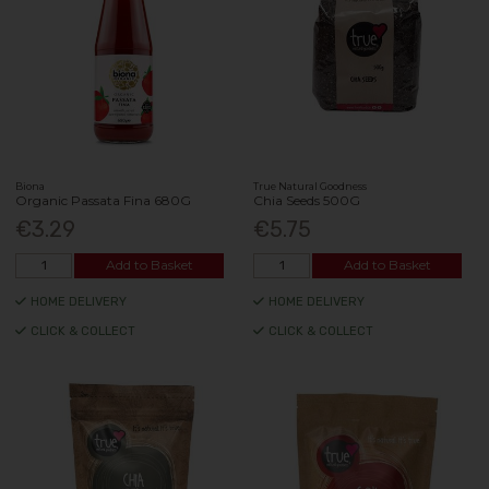
Biona
True Natural Goodness
Organic Passata Fina 680G
Chia Seeds 500G
€3.29
€5.75
Add to Basket
Add to Basket
HOME DELIVERY
HOME DELIVERY
CLICK & COLLECT
CLICK & COLLECT