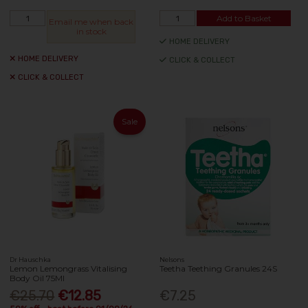
Add to Basket
Email me when back
in stock
HOME DELIVERY
HOME DELIVERY
CLICK & COLLECT
CLICK & COLLECT
Sale
Dr Hauschka
Nelsons
Lemon Lemongrass Vitalising
Teetha Teething Granules 24S
Body Oil 75Ml
€25.70
€12.85
€7.25