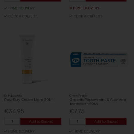
HOME DELIVERY
HOME DELIVERY
CLICK & COLLECT
CLICK & COLLECT
Dr Hauschka
Green People
Rose Day Cream Light 30Ml
Organic Peppermint & Aloe Vera
Toothpaste 50Ml
€34.95
€7.75
Add to Basket
Add to Basket
HOME DELIVERY
HOME DELIVERY