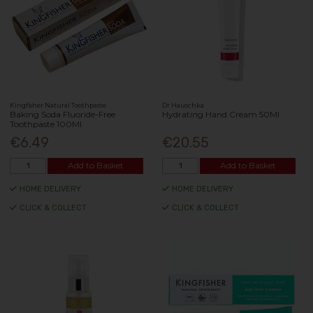
Kingfisher Natural Toothpaste
Dr Hauschka
Baking Soda Fluoride-Free
Hydrating Hand Cream 50Ml
Toothpaste 100Ml
€6.49
€20.55
Add to Basket
Add to Basket
HOME DELIVERY
HOME DELIVERY
CLICK & COLLECT
CLICK & COLLECT