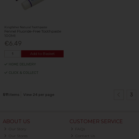
Kingfisher Natural Toothpaste
Fennel Fluoride-Free Toothpaste
100Ml
€6.49
Add to Basket
HOME DELIVERY
CLICK & COLLECT
3
511
items
View 24 per page
ABOUT US
CUSTOMER SERVICE
Our Story
FAQs
Our Stores
Contact Us