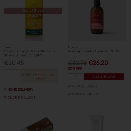
Out of Stock
Jason
Trilogy
Vitamin E 45,000 Iu Maximum
Rosehip Cream Cleanser 200Ml
Strength Skin Oil 59Ml
€20.45
€32.75
€26.20
20% OFF
Email me when back
Add to Basket
in stock
HOME DELIVERY
HOME DELIVERY
CLICK & COLLECT
CLICK & COLLECT