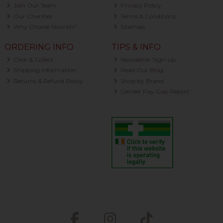
Join Our Team
Privacy Policy
Our Charities
Terms & Conditions
Why Choose Nourish?
Sitemap
ORDERING INFO
TIPS & INFO
Click & Collect
Newsletter Sign-up
Shipping Information
Read Our Blog
Returns & Refund Policy
Shop by Brand
Gender Pay Gap Report