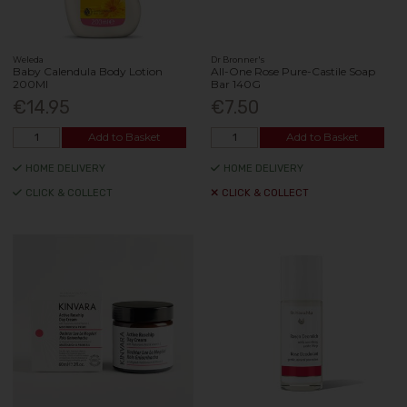
Weleda
Dr Bronner's
Baby Calendula Body Lotion
All-One Rose Pure-Castile Soap
200Ml
Bar 140G
€14.95
€7.50
Add to Basket
Add to Basket
HOME DELIVERY
HOME DELIVERY
CLICK & COLLECT
CLICK & COLLECT