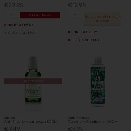
€22.95
€12.95
Add to Basket
Email me when back
in stock
HOME DELIVERY
HOME DELIVERY
CLICK & COLLECT
CLICK & COLLECT
Out of Stock
Sarakan
Faith in Nature
Anti-Plaque Mouthwash 300Ml
Rosemary Conditioner 400Ml
€9.49
€8.99