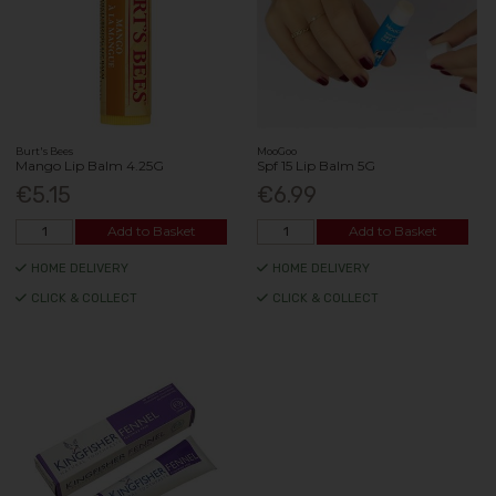
Burt's Bees
MooGoo
Mango Lip Balm 4.25G
Spf 15 Lip Balm 5G
€5.15
€6.99
Add to Basket
Add to Basket
HOME DELIVERY
HOME DELIVERY
CLICK & COLLECT
CLICK & COLLECT