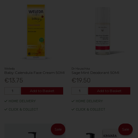
Weleda
Dr Hauschka
Baby Calendula Face Cream 50Ml
Sage Mint Deodorant 50Ml
€13.75
€19.50
Add to Basket
Add to Basket
HOME DELIVERY
HOME DELIVERY
CLICK & COLLECT
CLICK & COLLECT
Sale
Sale