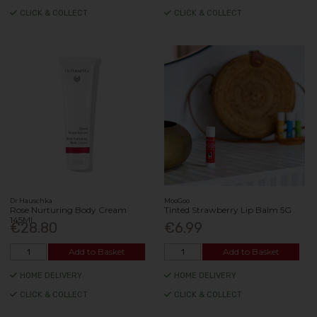
CLICK & COLLECT
CLICK & COLLECT
Dr Hauschka
MooGoo
Rose Nurturing Body Cream
Tinted Strawberry Lip Balm 5G
145Ml
€28.80
€6.99
Add to Basket
Add to Basket
HOME DELIVERY
HOME DELIVERY
CLICK & COLLECT
CLICK & COLLECT