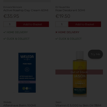
Kinvara Skincare
Dr Hauschka
Active Rosehip Day Cream 60Ml
Rose Deodorant 50Ml
€35.95
€19.50
Add to Basket
Add to Basket
HOME DELIVERY
HOME DELIVERY
CLICK & COLLECT
CLICK & COLLECT
Try Me
Out of Stock
Weleda
Jason
Aftershave Balm 100Ml
Vitamin E 5,000 Iu Skin Oil 118Ml