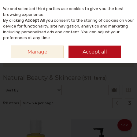
We and selected third parties use cookies to give you the best
Skip to content
Menu
Account
Cart
browsing experience.
By clicking
Accept All
you consent to the storing of cookies on your
Search
device for functionality, site navigation, analytics and marketing
including personalised ads and content. You can adjust your
preferences at any time.
HOME
NATURAL BEAUTY & SKINCARE
Manage
Accept all
Filter
Natural Beauty & Skincare
(511 items)
3
511
items
View 24 per page
Sale