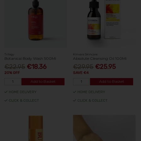
Trilogy
Kinvara Skincare
Botanical Body Wash 500Ml
Absolute Cleansing Oil 100Ml
€22.95
€18.36
€29.95
€25.95
20% OFF
SAVE €4
Add to Basket
Add to Basket
HOME DELIVERY
HOME DELIVERY
CLICK & COLLECT
CLICK & COLLECT