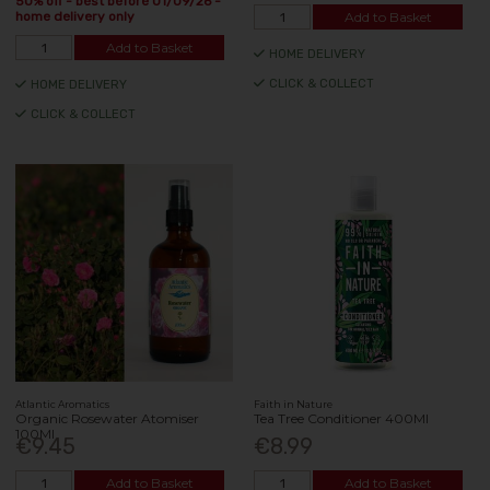
50% off - best before 01/09/26 -
Add to Basket
home delivery only
Add to Basket
HOME DELIVERY
CLICK & COLLECT
HOME DELIVERY
CLICK & COLLECT
Atlantic Aromatics
Faith in Nature
Organic Rosewater Atomiser
Tea Tree Conditioner 400Ml
100Ml
€9.45
€8.99
Add to Basket
Add to Basket