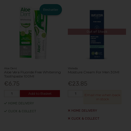
Bestseller
Out of Stock
Aloe Dent
Weleda
Aloe Vera Fluoride Free Whitening
Moisture Cream For Men 30Ml
Toothpaste 100Ml
€6.75
€23.85
Add to Basket
Email me when back
in stock
HOME DELIVERY
HOME DELIVERY
CLICK & COLLECT
CLICK & COLLECT