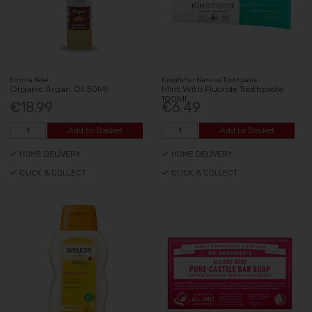
Emma Noel
Kingfisher Natural Toothpaste
Organic Argan Oil 50Ml
Mint With Fluoride Toothpaste
100Ml
€18.99
€6.49
Add to Basket
Add to Basket
HOME DELIVERY
HOME DELIVERY
CLICK & COLLECT
CLICK & COLLECT