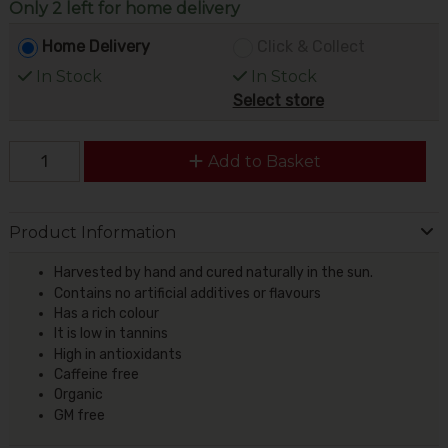
Only 2 left for home delivery
Home Delivery
Click & Collect
In Stock
In Stock
Select store
Add to Basket
Product Information
Harvested by hand and cured naturally in the sun.
Contains no artificial additives or flavours
Has a rich colour
It is low in tannins
High in antioxidants
Caffeine free
Organic
GM free