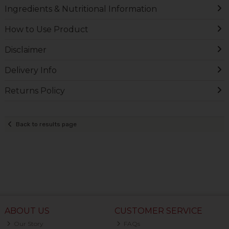
Ingredients & Nutritional Information
How to Use Product
Disclaimer
Delivery Info
Returns Policy
Back to results page
ABOUT US
CUSTOMER SERVICE
Our Story
FAQs