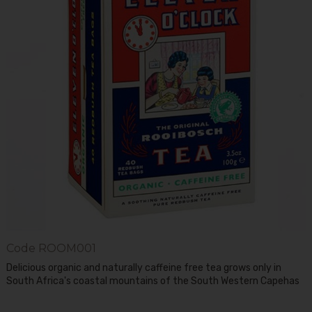
Code
ROOM001
Delicious organic and naturally caffeine free tea grows only in
South Africa's coastal mountains of the South Western Capehas