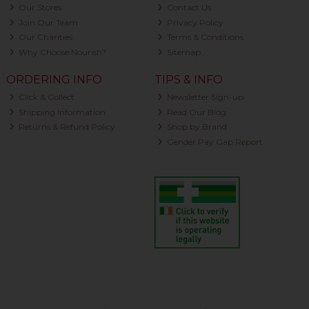
Our Stores
Contact Us
Join Our Team
Privacy Policy
Our Charities
Terms & Conditions
Why Choose Nourish?
Sitemap
ORDERING INFO
TIPS & INFO
Click & Collect
Newsletter Sign-up
Shipping Information
Read Our Blog
Returns & Refund Policy
Shop by Brand
Gender Pay Gap Report