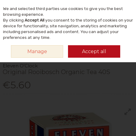
We and selected third parties use cookies to give you the best
Skip to content
Menu
Account
Cart
browsing experience.
By clicking
Accept All
you consent to the storing of cookies on your
Search
device for functionality, site navigation, analytics and marketing
including personalised ads and content. You can adjust your
preferences at any time.
HOME
FOOD & DRINK
DRINKS
TEA
ELEVEN O'CLOCK ORIGINAL
Manage
Accept all
ROOIBOSCH ORGANIC TEA 40S
Eleven O'Clock
Original Rooibosch Organic Tea 40S
€5.60