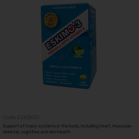
Code
ESKB001
Support of many systems in the body, including heart, muscular-
skeletal, cognitive and skin health