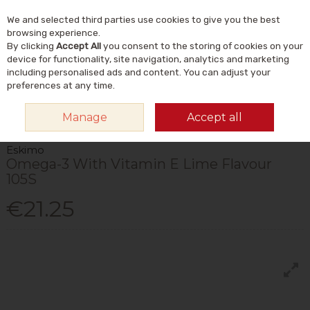
We and selected third parties use cookies to give you the best
Skip to content
Menu
Account
Cart
browsing experience.
By clicking
Accept All
you consent to the storing of cookies on your
Search
device for functionality, site navigation, analytics and marketing
including personalised ads and content. You can adjust your
preferences at any time.
HOME
VITAMINS & SUPPLEMENTS
SUPPLEMENTS
OMEGA & FISH
Manage
Accept all
OILS
ESKIMO OMEGA-3 WITH VITAMIN E LIME FLAVOUR 105S
Eskimo
Omega-3 With Vitamin E Lime Flavour
105S
€21.25