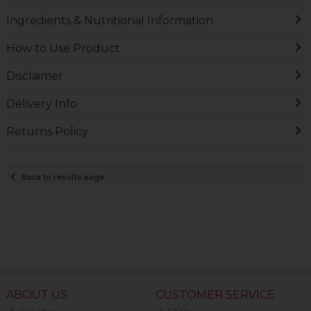
Ingredients & Nutritional Information
How to Use Product
Disclaimer
Delivery Info
Returns Policy
Back to results page
ABOUT US
CUSTOMER SERVICE