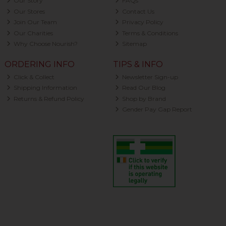
Our Story
FAQs
Our Stores
Contact Us
Join Our Team
Privacy Policy
Our Charities
Terms & Conditions
Why Choose Nourish?
Sitemap
ORDERING INFO
TIPS & INFO
Click & Collect
Newsletter Sign-up
Shipping Information
Read Our Blog
Returns & Refund Policy
Shop by Brand
Gender Pay Gap Report