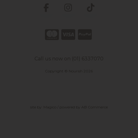
Call us now on (01) 6337070
Copyright © Nourish 2026
site by:
Magico
/ powered by
AB Commerce