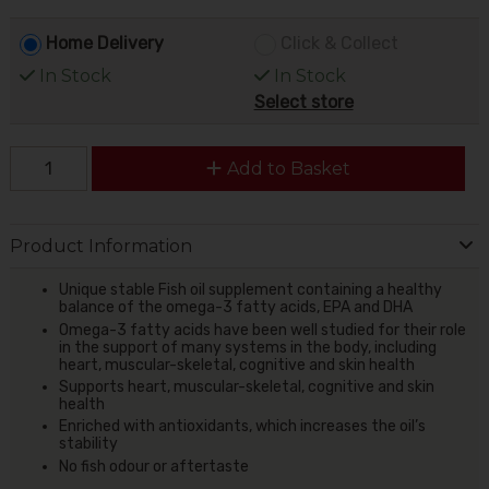
Home Delivery
Click & Collect
In Stock
In Stock
Select store
Add to Basket
Product Information
Unique stable Fish oil supplement containing a healthy
balance of the omega-3 fatty acids, EPA and DHA
Omega-3 fatty acids have been well studied for their role
in the support of many systems in the body, including
heart, muscular-skeletal, cognitive and skin health
Supports heart, muscular-skeletal, cognitive and skin
health
Enriched with antioxidants, which increases the oil’s
stability
No fish odour or aftertaste