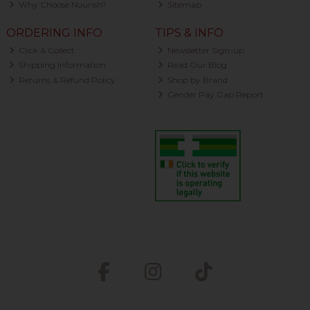
Why Choose Nourish?
Sitemap
ORDERING INFO
TIPS & INFO
Click & Collect
Newsletter Sign-up
Shipping Information
Read Our Blog
Returns & Refund Policy
Shop by Brand
Gender Pay Gap Report