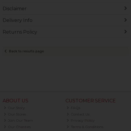
Disclaimer
Delivery Info
Returns Policy
Back to results page
ABOUT US
CUSTOMER SERVICE
Our Story
FAQs
Our Stores
Contact Us
Join Our Team
Privacy Policy
Our Charities
Terms & Conditions