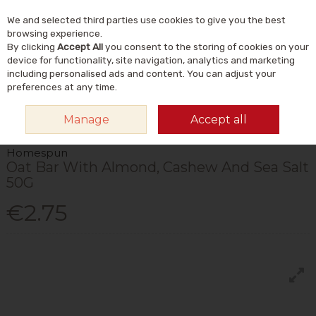
We and selected third parties use cookies to give you the best
Skip to content
Menu
Account
Cart
browsing experience.
By clicking
Accept All
you consent to the storing of cookies on your
Search
device for functionality, site navigation, analytics and marketing
including personalised ads and content. You can adjust your
preferences at any time.
HOME
FOOD & DRINK
FOODS
CHOCOLATE & SWEET SNACKS
Manage
Accept all
HOMESPUN OAT BAR WITH ALMOND, CASHEW AND SEA SALT 50G
Homespun
Oat Bar With Almond, Cashew And Sea Salt
50G
€2.75