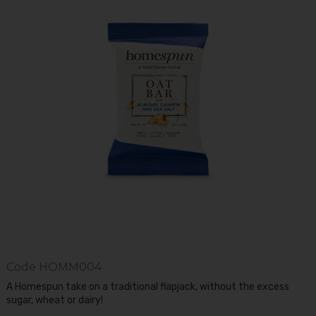
Code
HOMM004
A Homespun take on a traditional flapjack, without the excess
sugar, wheat or dairy!