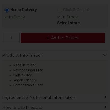
Home Delivery
Click & Collect
In Stock
In Stock
Select store
Add to Basket
Product Information
Made in Ireland
Refined Sugar Free
High in Fibre
Vegan Friendly
Compostable Pack
Ingredients & Nutritional Information
How to Use Product