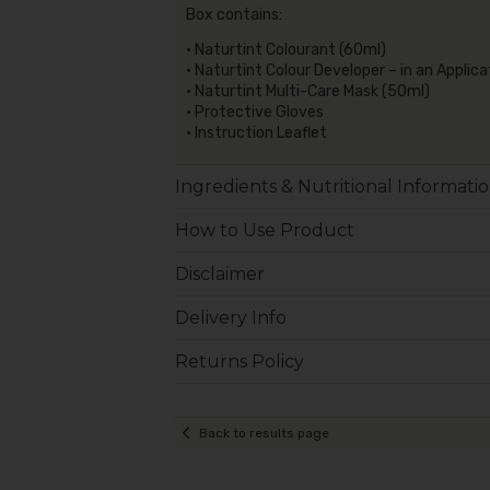
Box contains:
• Naturtint Colourant (60ml)
• Naturtint Colour Developer – in an Applic
• Naturtint Multi-Care Mask (50ml)
• Protective Gloves
• Instruction Leaflet
Ingredients & Nutritional Informati
How to Use Product
Disclaimer
Delivery Info
Returns Policy
Back to results page