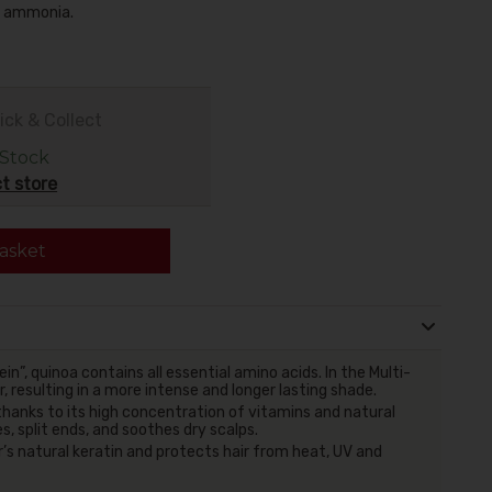
no ammonia.
ick & Collect
 Stock
t store
asket
n”, quinoa contains all essential amino acids. In the Multi-
ur, resulting in a more intense and longer lasting shade.
thanks to its high concentration of vitamins and natural
, split ends, and soothes dry scalps.
r’s natural keratin and protects hair from heat, UV and