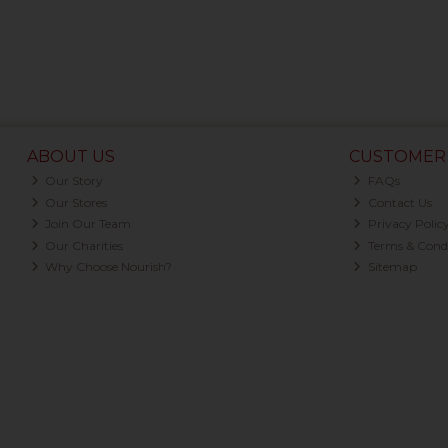
ABOUT US
CUSTOMER 
Our Story
FAQs
Our Stores
Contact Us
Join Our Team
Privacy Polic
Our Charities
Terms & Condi
Why Choose Nourish?
Sitemap