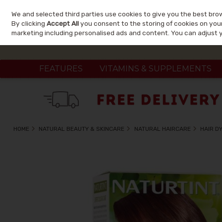
We and selected third parties use cookies to give you the best bro
Skip to content
By clicking
Accept All
you consent to the storing of cookies on your 
marketing including personalised ads and content. You can adjust 
FEATURES
VITAMINS & SUPPLEMENTS
HOME
NATURAL BEAUTY & SKINCARE
NATURAL HAIRCARE
HAIR D