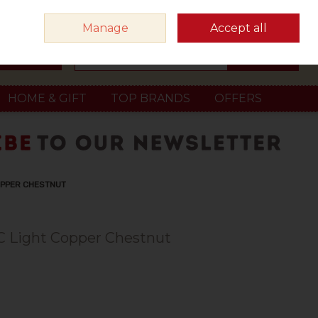
Sign in
Join
Manage
Accept all
Search
0 items - €0.00
Checkout
HOME & GIFT
TOP BRANDS
OFFERS
OPPER CHESTNUT
C Light Copper Chestnut