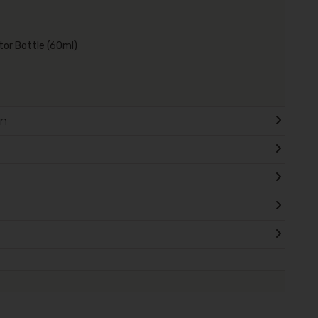
ator Bottle (60ml)
on