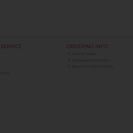
SERVICE
ORDERING INFO
Click & Collect
Shipping Information
y
Returns & Refund Policy
tions