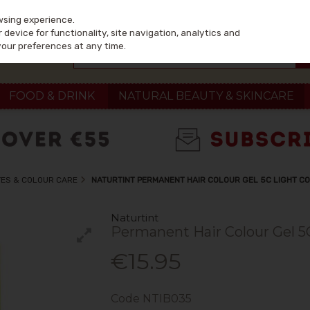
wsing experience.
device for functionality, site navigation, analytics and
your preferences at any time.
FOOD & DRINK
NATURAL BEAUTY & SKINCARE
YES & COLOUR CARE
NATURTINT PERMANENT HAIR COLOUR GEL 5C LIGHT C
Naturtint
Permanent Hair Colour Gel 5
€15.95
Code
NTIB035