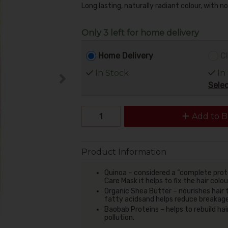
Long lasting, naturally radiant colour, with 
Only 3 left for home delivery
Home Delivery
Cl
In Stock
In
Selec
Add to B
Product Information
Quinoa – considered a “complete protei
Care Mask it helps to fix the hair colo
Organic Shea Butter – nourishes hair 
fatty acidsand helps reduce breakages
Baobab Proteins – helps to rebuild hai
pollution.