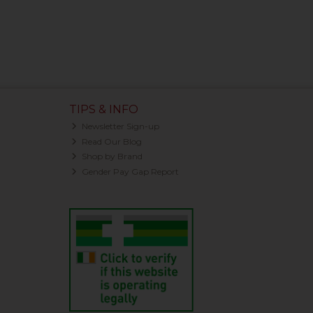
TIPS & INFO
Newsletter Sign-up
Read Our Blog
Shop by Brand
Gender Pay Gap Report