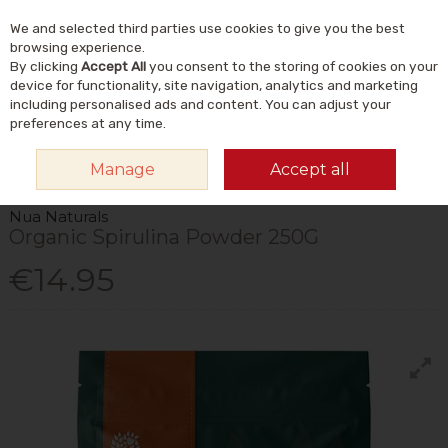
We and selected third parties use cookies to give you the best
Skip to content
Menu
Account
Cart
browsing experience.
By clicking
Accept All
you consent to the storing of cookies on your
Search
device for functionality, site navigation, analytics and marketing
including personalised ads and content. You can adjust your
preferences at any time.
HOME
FOOD & DRINK
STORE CUPBOARD
SUPERFOOD POWDERS &
Manage
Accept all
TOPPERS
NUA NATURALS ORGANIC SPIRULINA POWDER 250G
Nua Naturals
Organic Spirulina Powder 250G
€14.95