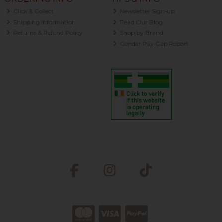
Click & Collect
Newsletter Sign-up
Shipping Information
Read Our Blog
Returns & Refund Policy
Shop by Brand
Gender Pay Gap Report