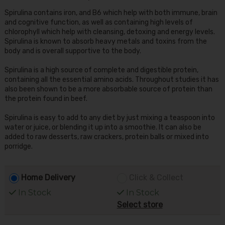
Spirulina contains iron, and B6 which help with both immune, brain
and cognitive function, as well as containing high levels of
chlorophyll which help with cleansing, detoxing and energy levels.
Spirulina is known to absorb heavy metals and toxins from the
body and is overall supportive to the body.
Spirulina is a high source of complete and digestible protein,
containing all the essential amino acids. Throughout studies it has
also been shown to be a more absorbable source of protein than
the protein found in beef.
Spirulina is easy to add to any diet by just mixing a teaspoon into
water or juice, or blending it up into a smoothie. It can also be
added to raw desserts, raw crackers, protein balls or mixed into
porridge.
Home Delivery
Click & Collect
In Stock
In Stock
Select store