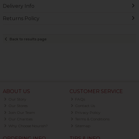
Delivery Info
Returns Policy
Back to results page
ABOUT US
CUSTOMER SERVICE
Our Story
FAQs
Our Stores
Contact Us
Join Our Team
Privacy Policy
Our Charities
Terms & Conditions
Why Choose Nourish?
Sitemap
ORDERING INFO
TIPS & INFO