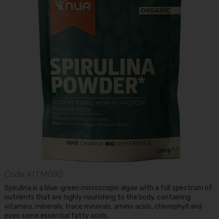
Code
KITM090
Spirulina is a blue-green microscopic algae with a full spectrum of
nutrients that are highly nourishing to the body, containing
vitamins, minerals, trace minerals, amino acids, chlorophyll and
even some essential fatty acids.