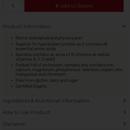
Add to Basket
Product Information
Rich in chlorophyll and phycocyanin
Superior to typical plant protein as it contains all
essential amino acids
Spirulina contains an array of B vitamins as well as
vitamins A, C, D and E
Packed full of potassium, spirulina also contains iron,
calcium, magnesium, phosphorous, selenium, copper, zinc,
manganese and chromium
Free From gluten, dairy and sugar
Certified Organic
Ingredients & Nutritional Information
How to Use Product
Disclaimer