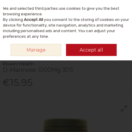
We and selected third parties use cookies to give you the best
Skip to content
Menu
Account
Cart
browsing experience.
By clicking
Accept All
you consent to the storing of cookies on your
Search
device for functionality, site navigation, analytics and marketing
including personalised ads and content. You can adjust your
preferences at any time.
HOME
VITAMINS & SUPPLEMENTS
SUPPLEMENTS
OTHER
Manage
Accept all
SUPPLEMENTS
POWER HEALTH D-MANNOSE 1000MG 30S
Power Health
D-Mannose 1000Mg 30S
€15.95