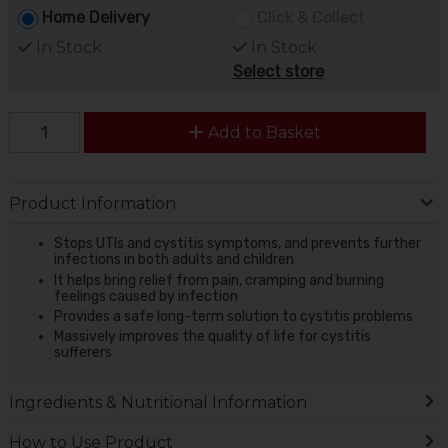
Home Delivery
Click & Collect
In Stock
In Stock
Select store
Add to Basket
Product Information
Stops UTIs and cystitis symptoms, and prevents further
infections in both adults and children
It helps bring relief from pain, cramping and burning
feelings caused by infection
Provides a safe long-term solution to cystitis problems
Massively improves the quality of life for cystitis
sufferers
Ingredients & Nutritional Information
How to Use Product