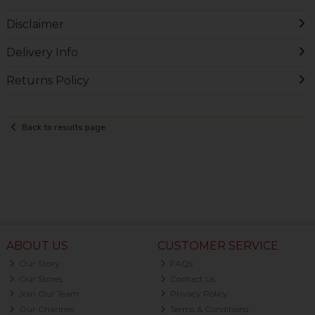
Disclaimer
Delivery Info
Returns Policy
Back to results page
ABOUT US
CUSTOMER SERVICE
Our Story
FAQs
Our Stores
Contact Us
Join Our Team
Privacy Policy
Our Charities
Terms & Conditions