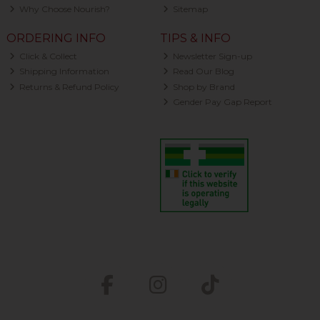
Why Choose Nourish?
Sitemap
ORDERING INFO
TIPS & INFO
Click & Collect
Newsletter Sign-up
Shipping Information
Read Our Blog
Returns & Refund Policy
Shop by Brand
Gender Pay Gap Report