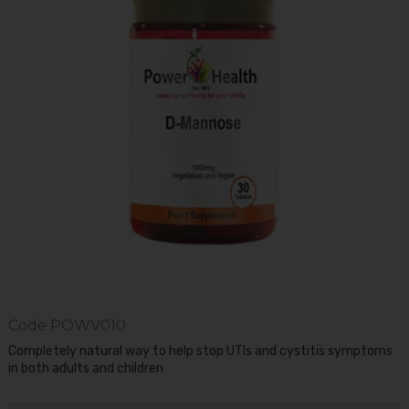
Code
POWV010
Completely natural way to help stop UTIs and cystitis symptoms
in both adults and children