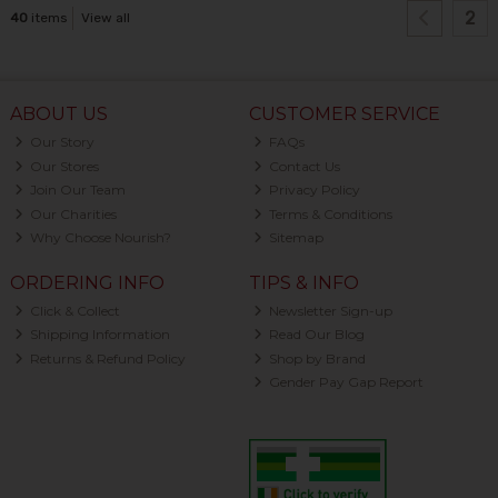
2
40
items
View all
ABOUT US
CUSTOMER SERVICE
Our Story
FAQs
Our Stores
Contact Us
Join Our Team
Privacy Policy
Our Charities
Terms & Conditions
Why Choose Nourish?
Sitemap
ORDERING INFO
TIPS & INFO
Click & Collect
Newsletter Sign-up
Shipping Information
Read Our Blog
Returns & Refund Policy
Shop by Brand
Gender Pay Gap Report