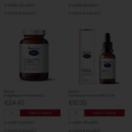
HOME DELIVERY
HOME DELIVERY
CLICK & COLLECT
CLICK & COLLECT
BioCare
BioCare
Magnesium Malate 90S
Nutrisorb Vitamin B6 30Ml
€24.45
€10.35
Add to Basket
Add to Basket
HOME DELIVERY
HOME DELIVERY
CLICK & COLLECT
CLICK & COLLECT