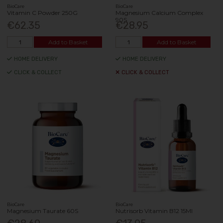
BioCare
BioCare
Vitamin C Powder 250G
Magnesium Calcium Complex
90S
€62.35
€28.95
Add to Basket
Add to Basket
HOME DELIVERY
HOME DELIVERY
CLICK & COLLECT
CLICK & COLLECT
BioCare
BioCare
Magnesium Taurate 60S
Nutrisorb Vitamin B12 15Ml