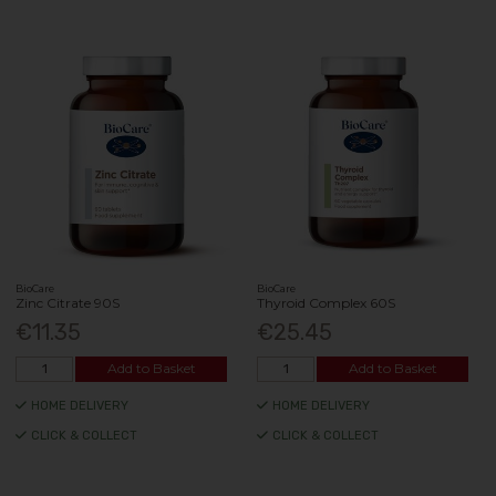
BioCare
BioCare
Zinc Citrate 90S
Thyroid Complex 60S
€11.35
€25.45
Add to Basket
Add to Basket
HOME DELIVERY
HOME DELIVERY
CLICK & COLLECT
CLICK & COLLECT