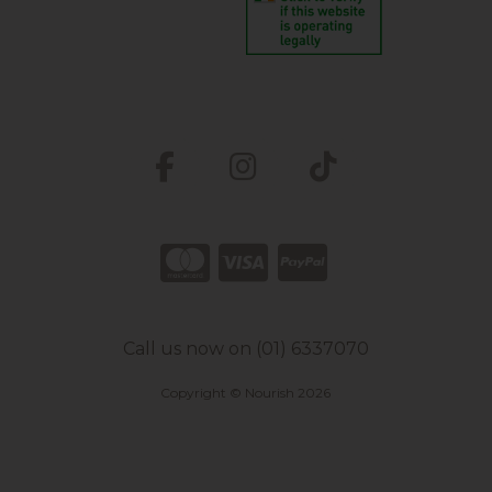
Call us now on (01) 6337070
Copyright © Nourish 2026