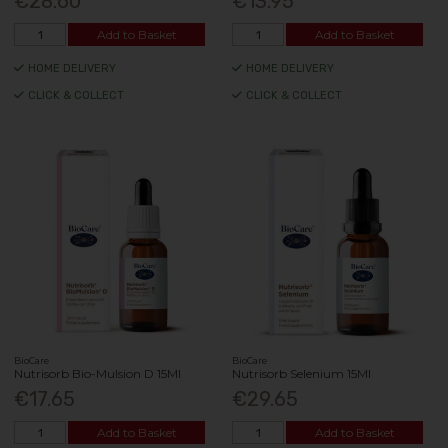
€28.60
€13.95
Add to Basket
Add to Basket
HOME DELIVERY
HOME DELIVERY
CLICK & COLLECT
CLICK & COLLECT
BioCare
BioCare
Nutrisorb Bio-Mulsion D 15Ml
Nutrisorb Selenium 15Ml
€17.65
€29.65
Add to Basket
Add to Basket