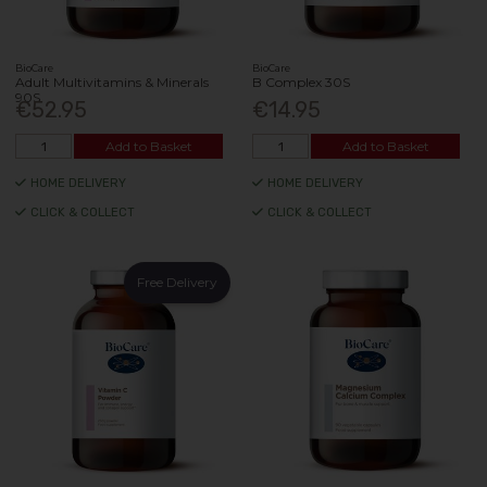
BioCare
BioCare
Adult Multivitamins & Minerals
B Complex 30S
90S
€52.95
€14.95
Add to Basket
Add to Basket
HOME DELIVERY
HOME DELIVERY
CLICK & COLLECT
CLICK & COLLECT
Free Delivery