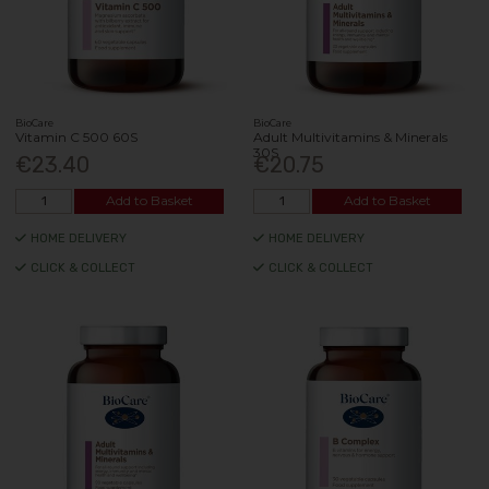
BioCare
BioCare
Vitamin C 500 60S
Adult Multivitamins & Minerals
30S
€23.40
€20.75
Add to Basket
Add to Basket
HOME DELIVERY
HOME DELIVERY
CLICK & COLLECT
CLICK & COLLECT