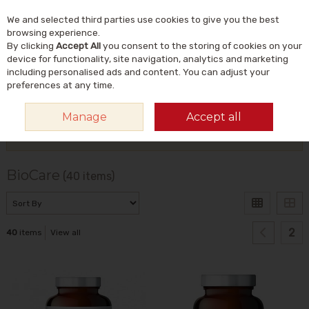
We and selected third parties use cookies to give you the best
Skip to content
Menu
Account
Cart
browsing experience.
By clicking
Accept All
you consent to the storing of cookies on your
Search
device for functionality, site navigation, analytics and marketing
including personalised ads and content. You can adjust your
preferences at any time.
HOME
BIOCARE
Manage
Accept all
Filter
BioCare
(40 items)
2
40
items
View all