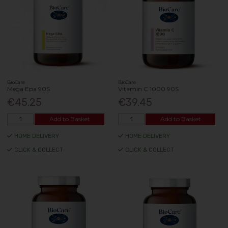
BioCare
BioCare
Mega Epa 90S
Vitamin C 1000 90S
€45.25
€39.45
Add to Basket
Add to Basket
HOME DELIVERY
HOME DELIVERY
CLICK & COLLECT
CLICK & COLLECT