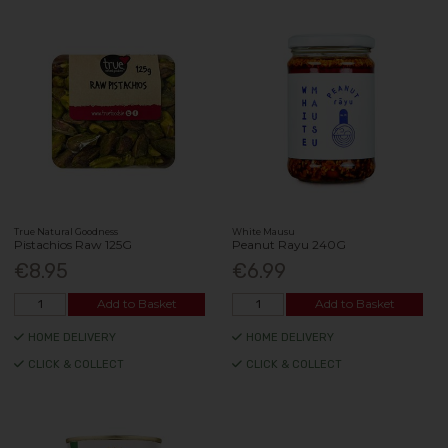
True Natural Goodness
White Mausu
Pistachios Raw 125G
Peanut Rayu 240G
€8.95
€6.99
Add to Basket
Add to Basket
HOME DELIVERY
HOME DELIVERY
CLICK & COLLECT
CLICK & COLLECT