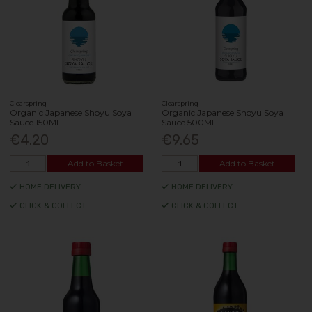
Clearspring
Clearspring
Organic Japanese Shoyu Soya
Organic Japanese Shoyu Soya
Sauce 150Ml
Sauce 500Ml
€4.20
€9.65
Add to Basket
Add to Basket
HOME DELIVERY
HOME DELIVERY
CLICK & COLLECT
CLICK & COLLECT