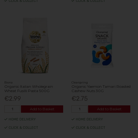
CLICK & COLLECT
CLICK & COLLECT
Biona
Clearspring
Organic Italian Wholegrain
Organic Yaemon Tamari Roasted
Wheat Fusilli Pasta 500G
Cashew Nuts 30G
€2.99
€2.75
Add to Basket
Add to Basket
HOME DELIVERY
HOME DELIVERY
CLICK & COLLECT
CLICK & COLLECT