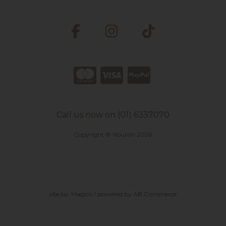
Call us now on (01) 6337070
Copyright © Nourish 2026
site by:
Magico
/ powered by
AB Commerce