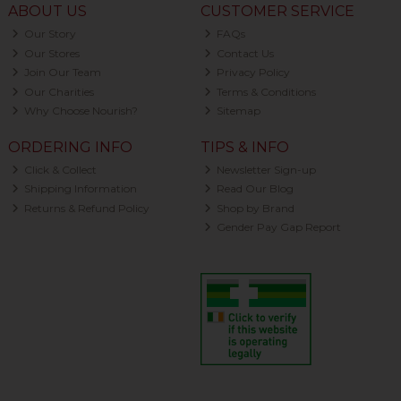
ABOUT US
CUSTOMER SERVICE
Our Story
FAQs
Our Stores
Contact Us
Join Our Team
Privacy Policy
Our Charities
Terms & Conditions
Why Choose Nourish?
Sitemap
ORDERING INFO
TIPS & INFO
Click & Collect
Newsletter Sign-up
Shipping Information
Read Our Blog
Returns & Refund Policy
Shop by Brand
Gender Pay Gap Report