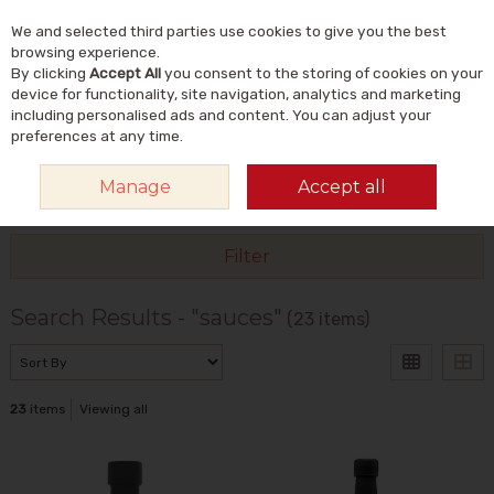
We and selected third parties use cookies to give you the best
Skip to content
Menu
Account
Cart
browsing experience.
By clicking
Accept All
you consent to the storing of cookies on your
Search
device for functionality, site navigation, analytics and marketing
including personalised ads and content. You can adjust your
preferences at any time.
Manage
Accept all
HOME
SEARCH RESULTS - "SAUCES"
Filter
Search Results - "sauces"
(23 items)
23
items
Viewing all