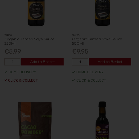
Yakso
Yakso
Organic Tamari Soya Sauce
Organic Tamari Soya Sauce
250Ml
500Ml
€5.99
€9.95
Add to Basket
Add to Basket
HOME DELIVERY
HOME DELIVERY
CLICK & COLLECT
CLICK & COLLECT