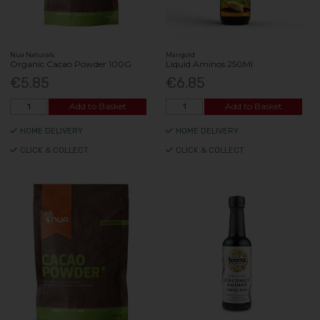
Nua Naturals
Marigold
Organic Cacao Powder 100G
Liquid Aminos 250Ml
€5.85
€6.85
Add to Basket
Add to Basket
HOME DELIVERY
HOME DELIVERY
CLICK & COLLECT
CLICK & COLLECT