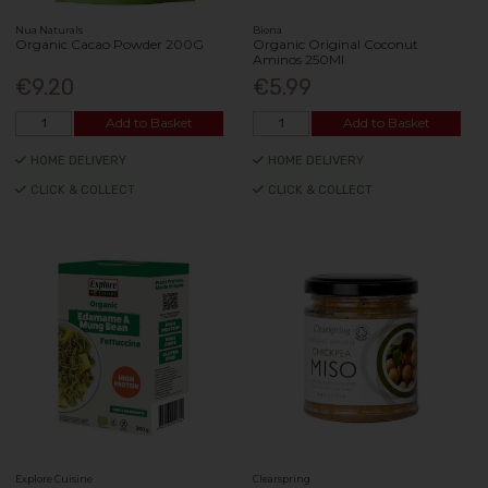
Nua Naturals
Biona
Organic Cacao Powder 200G
Organic Original Coconut
Aminos 250Ml
€9.20
€5.99
Add to Basket
Add to Basket
HOME DELIVERY
HOME DELIVERY
CLICK & COLLECT
CLICK & COLLECT
Explore Cuisine
Clearspring