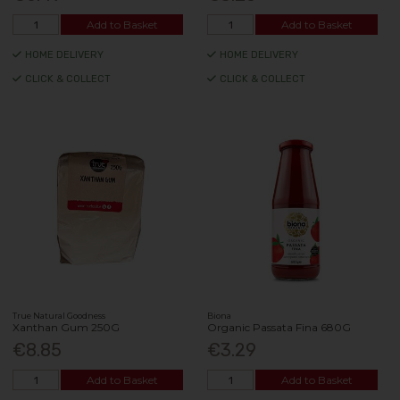
Add to Basket
Add to Basket
HOME DELIVERY
HOME DELIVERY
CLICK & COLLECT
CLICK & COLLECT
True Natural Goodness
Biona
Xanthan Gum 250G
Organic Passata Fina 680G
€8.85
€3.29
Add to Basket
Add to Basket