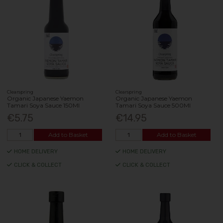
Clearspring
Clearspring
Organic Japanese Yaemon
Organic Japanese Yaemon
Tamari Soya Sauce 150Ml
Tamari Soya Sauce 500Ml
€5.75
€14.95
Add to Basket
Add to Basket
HOME DELIVERY
HOME DELIVERY
CLICK & COLLECT
CLICK & COLLECT