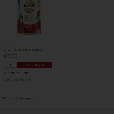
Biona
Organic Chilli Beans 395G
€2.50
Add to Basket
HOME DELIVERY
CLICK & COLLECT
23
items
Viewing all