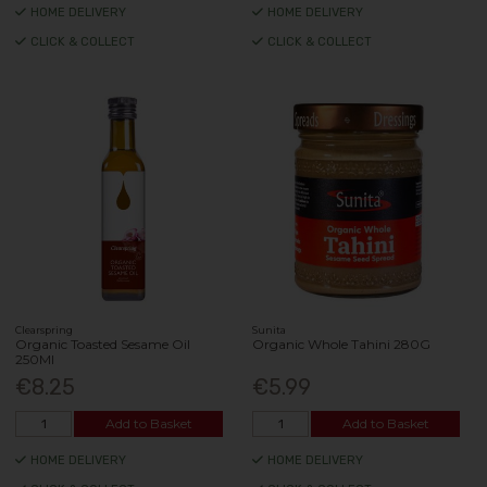
HOME DELIVERY
HOME DELIVERY
CLICK & COLLECT
CLICK & COLLECT
Clearspring
Sunita
Organic Toasted Sesame Oil
Organic Whole Tahini 280G
250Ml
€8.25
€5.99
Add to Basket
Add to Basket
HOME DELIVERY
HOME DELIVERY