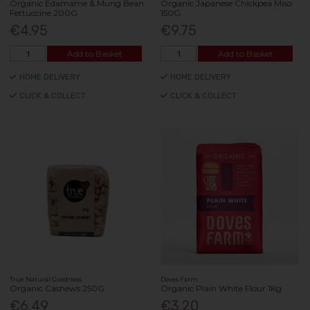
Organic Edamame & Mung Bean
Organic Japanese Chickpea Miso
Fettuccine 200G
150G
€4.95
€9.75
Add to Basket
Add to Basket
HOME DELIVERY
HOME DELIVERY
CLICK & COLLECT
CLICK & COLLECT
True Natural Goodness
Doves Farm
Organic Cashews 250G
Organic Plain White Flour 1Kg
€6.49
€3.20