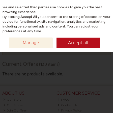
We and selected third parties use cookies to give you the best
Skip to content
Menu
Account
Cart
browsing experience.
By clicking
Accept All
you consent to the storing of cookies on your
Search
device for functionality, site navigation, analytics and marketing
including personalised ads and content. You can adjust your
preferences at any time.
HOME
OFFERS
CURRENT OFFERS
Manage
Accept all
Filter
Current Offers
(130 items)
There are no products available.
ABOUT US
CUSTOMER SERVICE
Our Story
FAQs
Our Stores
Contact Us
Join Our Team
Privacy Policy