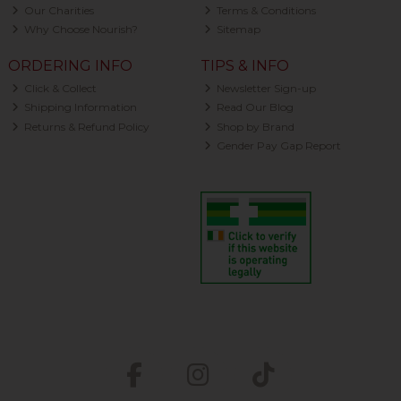
Our Charities
Terms & Conditions
Why Choose Nourish?
Sitemap
ORDERING INFO
TIPS & INFO
Click & Collect
Newsletter Sign-up
Shipping Information
Read Our Blog
Returns & Refund Policy
Shop by Brand
Gender Pay Gap Report