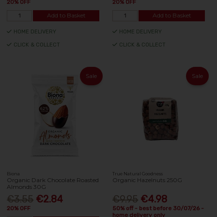
20% OFF
20% OFF
Add to Basket
Add to Basket
HOME DELIVERY
HOME DELIVERY
CLICK & COLLECT
CLICK & COLLECT
Sale
Sale
Biona
True Natural Goodness
Organic Dark Chocolate Roasted
Organic Hazelnuts 250G
Almonds 30G
€3.55
€2.84
€9.95
€4.98
20% OFF
50% off - best before 30/07/26 -
home delivery only