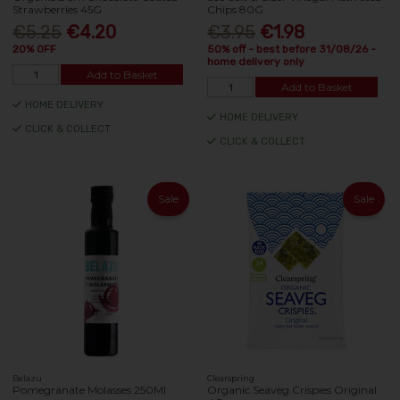
Strawberries 45G
Chips 80G
€5.25
€4.20
€3.95
€1.98
20% OFF
50% off - best before 31/08/26 -
home delivery only
Add to Basket
Add to Basket
HOME DELIVERY
HOME DELIVERY
CLICK & COLLECT
CLICK & COLLECT
Sale
Sale
Belazu
Clearspring
Pomegranate Molasses 250Ml
Organic Seaveg Crispies Original