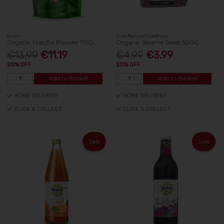
Iswari
True Natural Goodness
Organic Matcha Powder 70G
Organic Sesame Seeds 500G
€13.99
€11.19
€4.99
€3.99
20% OFF
20% OFF
Add to Basket
Add to Basket
HOME DELIVERY
HOME DELIVERY
CLICK & COLLECT
CLICK & COLLECT
Sale
Sale