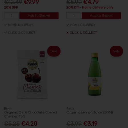
€12.49
€9.99
€5.99
€4.79
20% OFF
20% Off - Home delivery only
Add to Basket
Add to Basket
HOME DELIVERY
HOME DELIVERY
CLICK & COLLECT
CLICK & COLLECT
Sale
Sale
Biona
Biona
Organic Dark Chocolate Coated
Organic Lemon Juice 250Ml
Cherries 45G
€5.25
€4.20
€3.99
€3.19