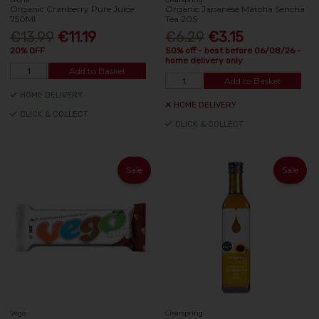
Organic Cranberry Pure Juice
Organic Japanese Matcha Sencha
750Ml
Tea 20S
€13.99
€11.19
€6.29
€3.15
20% OFF
50% off - best before 06/08/26 -
home delivery only
Add to Basket
Add to Basket
HOME DELIVERY
HOME DELIVERY
CLICK & COLLECT
CLICK & COLLECT
Sale
Sale
Vego
Clearspring