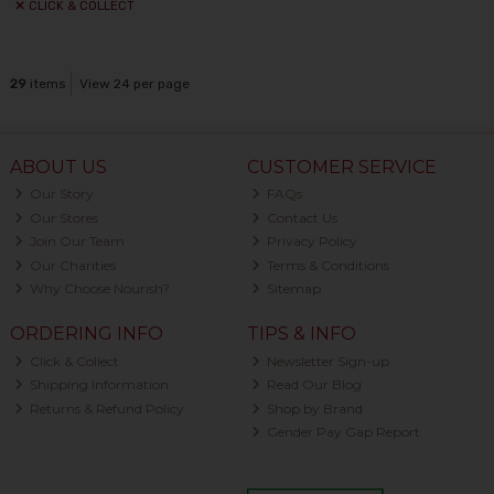
CLICK & COLLECT
29
items
View 24 per page
ABOUT US
CUSTOMER SERVICE
Our Story
FAQs
Our Stores
Contact Us
Join Our Team
Privacy Policy
Our Charities
Terms & Conditions
Why Choose Nourish?
Sitemap
ORDERING INFO
TIPS & INFO
Click & Collect
Newsletter Sign-up
Shipping Information
Read Our Blog
Returns & Refund Policy
Shop by Brand
Gender Pay Gap Report