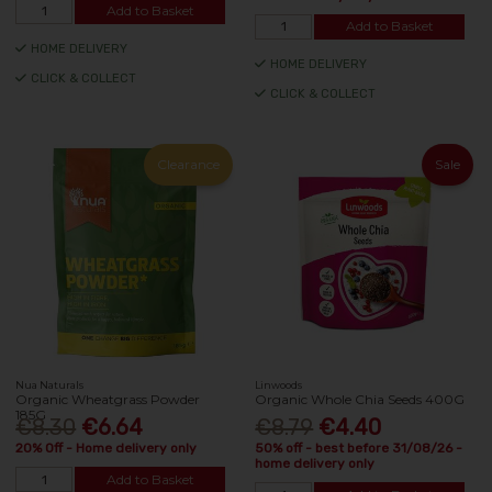
Add to Basket
Add to Basket
HOME DELIVERY
HOME DELIVERY
CLICK & COLLECT
CLICK & COLLECT
Clearance
Sale
Nua Naturals
Linwoods
Organic Wheatgrass Powder
Organic Whole Chia Seeds 400G
185G
€8.30
€6.64
€8.79
€4.40
20% Off - Home delivery only
50% off - best before 31/08/26 -
home delivery only
Add to Basket