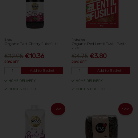
Biona
Profusion
Organic Tart Cherry Juice 1Ltr
Organic Red Lentil Fusilli Pasta
250G
€12.95
€10.36
€4.75
€3.80
20% OFF
20% OFF
Add to Basket
Add to Basket
HOME DELIVERY
HOME DELIVERY
CLICK & COLLECT
CLICK & COLLECT
Sale
Sale