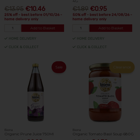
4G
€13.95
€10.46
€1.89
€0.95
25% off - best before 01/10/26 -
50% off - best before 24/08/26 -
home delivery only
home delivery only
Add to Basket
Add to Basket
HOME DELIVERY
HOME DELIVERY
CLICK & COLLECT
CLICK & COLLECT
Sale
Clearance
Biona
Biona
Organic Prune Juice 750Ml
Organic Tomato Basil Soup 680G