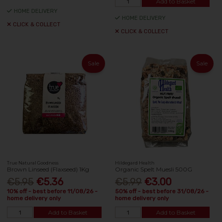
Add to Basket
HOME DELIVERY
HOME DELIVERY
CLICK & COLLECT
CLICK & COLLECT
Sale
Sale
True Natural Goodness
Hildegard Health
Brown Linseed (Flaxseed) 1Kg
Organic Spelt Muesli 500G
€5.95
€5.36
€5.99
€3.00
10% off - best before 11/08/26 -
50% off - best before 31/08/26 -
home delivery only
home delivery only
Add to Basket
Add to Basket