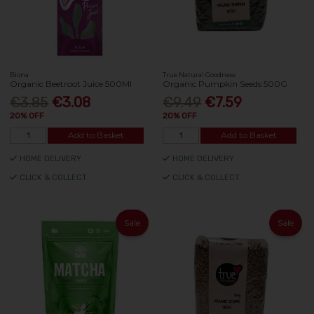
Biona
True Natural Goodness
Organic Beetroot Juice 500Ml
Organic Pumpkin Seeds 500G
€3.85
€3.08
€9.49
€7.59
20% OFF
20% OFF
Add to Basket
Add to Basket
HOME DELIVERY
HOME DELIVERY
CLICK & COLLECT
CLICK & COLLECT
Sale
Sale