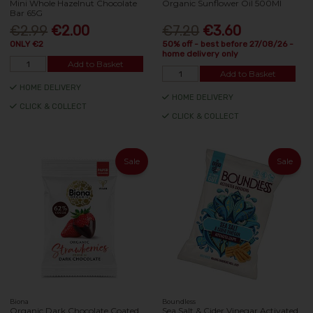
Mini Whole Hazelnut Chocolate
Organic Sunflower Oil 500Ml
Bar 65G
€2.99
€2.00
€7.20
€3.60
ONLY €2
50% off - best before 27/08/26 -
home delivery only
Add to Basket
Add to Basket
HOME DELIVERY
HOME DELIVERY
CLICK & COLLECT
CLICK & COLLECT
Sale
Sale
Biona
Boundless
Organic Dark Chocolate Coated
Sea Salt & Cider Vinegar Activated