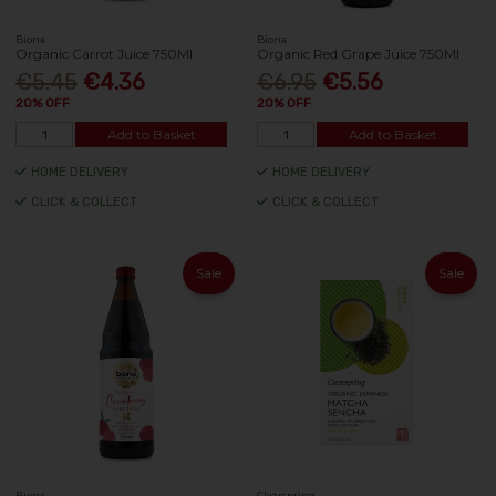
Biona
Biona
Organic Carrot Juice 750Ml
Organic Red Grape Juice 750Ml
€5.45
€4.36
€6.95
€5.56
20% OFF
20% OFF
Add to Basket
Add to Basket
HOME DELIVERY
HOME DELIVERY
CLICK & COLLECT
CLICK & COLLECT
Sale
Sale
Biona
Clearspring