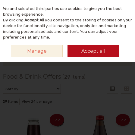
We and selected third parties use cookies to give you the best
Skip to content
Menu
Account
Cart
browsing experience.
By clicking
Accept All
you consent to the storing of cookies on your
Search
device for functionality, site navigation, analytics and marketing
including personalised ads and content. You can adjust your
preferences at any time.
HOME
OFFERS
CURRENT OFFERS
FOOD & DRINK OFFERS
Manage
Accept all
Filter
Food & Drink Offers
(29 items)
29
items
View 24 per page
Sale
Sale