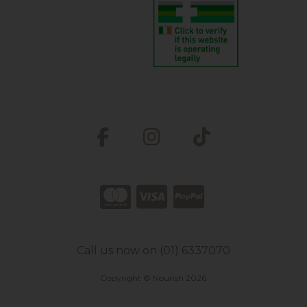
Call us now on (01) 6337070
Copyright © Nourish 2026