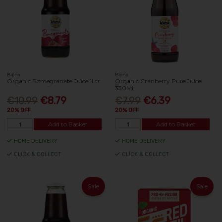
Biona
Biona
Organic Pomegranate Juice 1Ltr
Organic Cranberry Pure Juice
330Ml
€10.99
€8.79
€7.99
€6.39
20% OFF
20% OFF
Add to Basket
Add to Basket
HOME DELIVERY
HOME DELIVERY
CLICK & COLLECT
CLICK & COLLECT
Sale
Sale