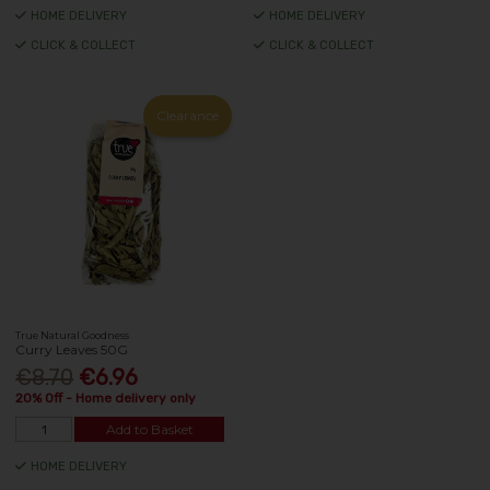
HOME DELIVERY
HOME DELIVERY
CLICK & COLLECT
CLICK & COLLECT
Clearance
True Natural Goodness
Curry Leaves 50G
€8.70
€6.96
20% Off - Home delivery only
Add to Basket
HOME DELIVERY