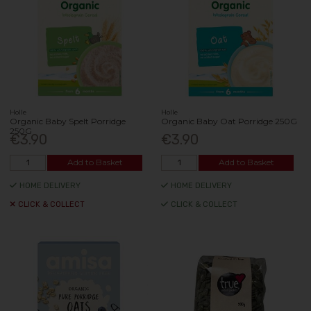
Holle
Holle
Organic Baby Spelt Porridge
Organic Baby Oat Porridge 250G
250G
€3.90
€3.90
Add to Basket
Add to Basket
HOME DELIVERY
HOME DELIVERY
CLICK & COLLECT
CLICK & COLLECT