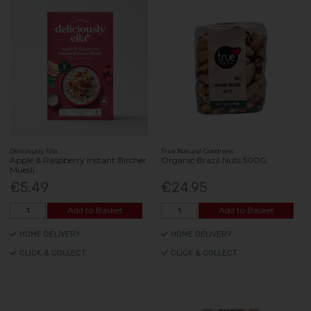
Deliciously Ella
True Natural Goodness
Apple & Raspberry Instant Bircher
Organic Brazil Nuts 500G
Muesli
€5.49
€24.95
Add to Basket
Add to Basket
HOME DELIVERY
HOME DELIVERY
CLICK & COLLECT
CLICK & COLLECT