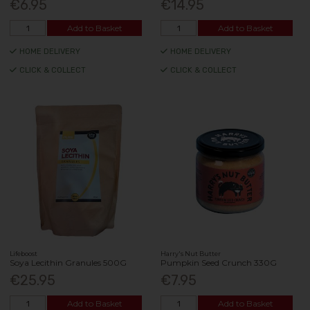
€6.95
€14.95
Add to Basket
Add to Basket
HOME DELIVERY
HOME DELIVERY
CLICK & COLLECT
CLICK & COLLECT
Lifeboost
Harry's Nut Butter
Soya Lecithin Granules 500G
Pumpkin Seed Crunch 330G
€25.95
€7.95
Add to Basket
Add to Basket