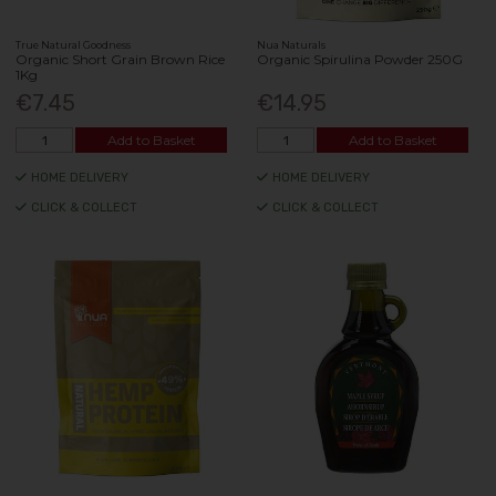
True Natural Goodness
Nua Naturals
Organic Short Grain Brown Rice
Organic Spirulina Powder 250G
1Kg
€7.45
€14.95
Add to Basket
Add to Basket
HOME DELIVERY
HOME DELIVERY
CLICK & COLLECT
CLICK & COLLECT