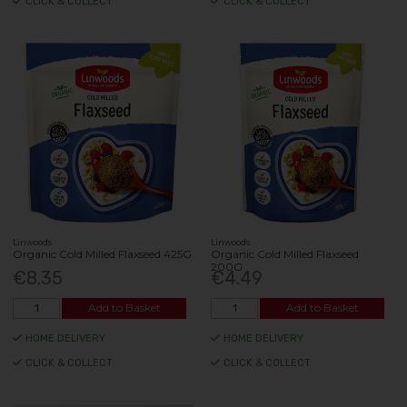
CLICK & COLLECT
CLICK & COLLECT
Linwoods
Linwoods
Organic Cold Milled Flaxseed 425G
Organic Cold Milled Flaxseed
200G
€8.35
€4.49
Add to Basket
Add to Basket
HOME DELIVERY
HOME DELIVERY
CLICK & COLLECT
CLICK & COLLECT