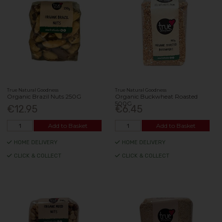
True Natural Goodness
True Natural Goodness
Organic Brazil Nuts 250G
Organic Buckwheat Roasted
500G
€12.95
€6.45
Add to Basket
Add to Basket
HOME DELIVERY
HOME DELIVERY
CLICK & COLLECT
CLICK & COLLECT