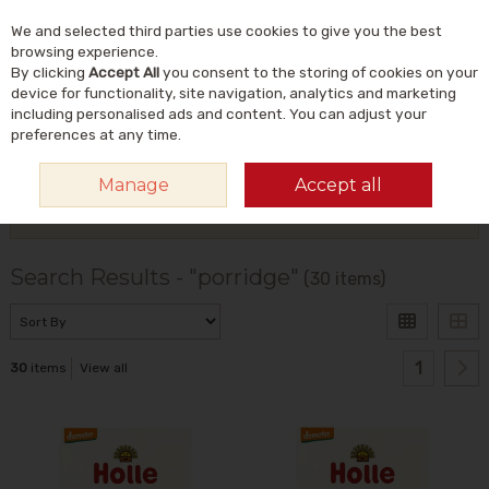
We and selected third parties use cookies to give you the best
Skip to content
Menu
Account
Cart
browsing experience.
By clicking
Accept All
you consent to the storing of cookies on your
Search
device for functionality, site navigation, analytics and marketing
including personalised ads and content. You can adjust your
preferences at any time.
HOME
SEARCH RESULTS - "PORRIDGE"
Manage
Accept all
Filter
Search Results - "porridge"
(30 items)
1
30
items
View all