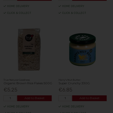
HOME DELIVERY
HOME DELIVERY
CLICK & COLLECT
CLICK & COLLECT
True Natural Goodness
Harry's Nut Butter
Organic Brown Rice Flakes 500G
Super Crunchy 330G
€5.25
€6.85
Add to Basket
Add to Basket
HOME DELIVERY
HOME DELIVERY