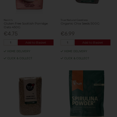
Nairn's
True Natural Goodness
Gluten Free Scottish Porridge
Organic Chia Seeds 500G
Oats 450G
€4.75
€6.99
Add to Basket
Add to Basket
HOME DELIVERY
HOME DELIVERY
CLICK & COLLECT
CLICK & COLLECT