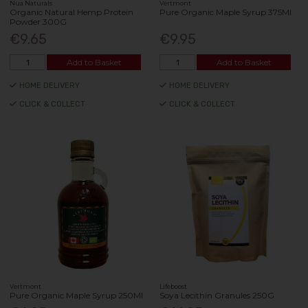
Nua Naturals
Vertmont
Organic Natural Hemp Protein
Pure Organic Maple Syrup 375Ml
Powder 300G
€9.65
€9.95
Add to Basket
Add to Basket
HOME DELIVERY
HOME DELIVERY
CLICK & COLLECT
CLICK & COLLECT
Vertmont
Lifeboost
Pure Organic Maple Syrup 250Ml
Soya Lecithin Granules 250G