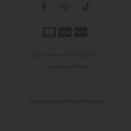
Call us now on (01) 6337070
Copyright © Nourish 2026
site by:
Magico
/ powered by
AB Commerce