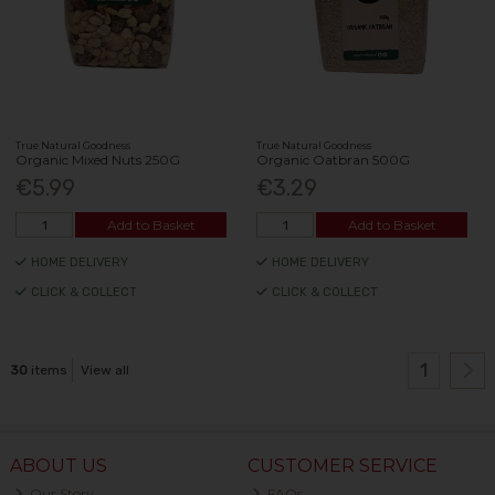
True Natural Goodness
True Natural Goodness
Organic Mixed Nuts 250G
Organic Oatbran 500G
€5.99
€3.29
Add to Basket
Add to Basket
HOME DELIVERY
HOME DELIVERY
CLICK & COLLECT
CLICK & COLLECT
1
30
items
View all
ABOUT US
CUSTOMER SERVICE
Our Story
FAQs