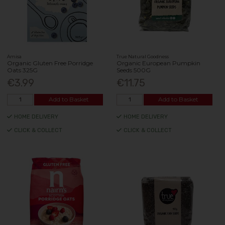
Amisa
True Natural Goodness
Organic Gluten Free Porridge
Organic European Pumpkin
Oats 325G
Seeds 500G
€3.99
€11.75
Add to Basket
Add to Basket
HOME DELIVERY
HOME DELIVERY
CLICK & COLLECT
CLICK & COLLECT