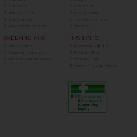
Our Stores
Contact Us
Join Our Team
Privacy Policy
Our Charities
Terms & Conditions
Why Choose Nourish?
Sitemap
ORDERING INFO
TIPS & INFO
Click & Collect
Newsletter Sign-up
Shipping Information
Read Our Blog
Returns & Refund Policy
Shop by Brand
Gender Pay Gap Report