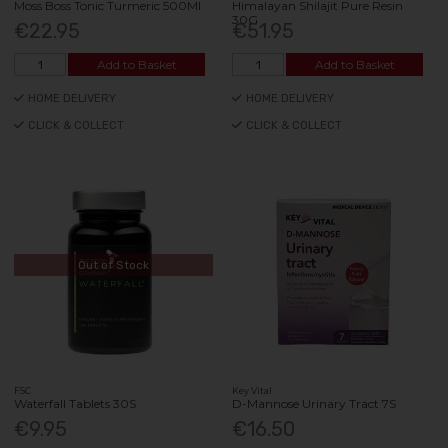
Moss Boss Tonic Turmeric 500Ml
Himalayan Shilajit Pure Resin
30G
€22.95
€51.95
Add to Basket
Add to Basket
HOME DELIVERY
HOME DELIVERY
CLICK & COLLECT
CLICK & COLLECT
Out of Stock
FSC
Key Vital
Waterfall Tablets 30S
D-Mannose Urinary Tract 7S
€9.95
€16.50