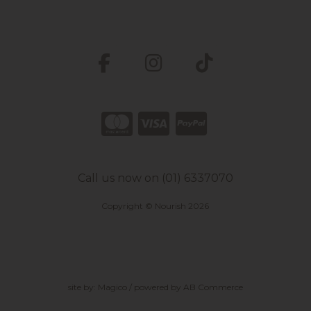
Call us now on (01) 6337070
Copyright © Nourish 2026
site by:
Magico
/ powered by
AB Commerce