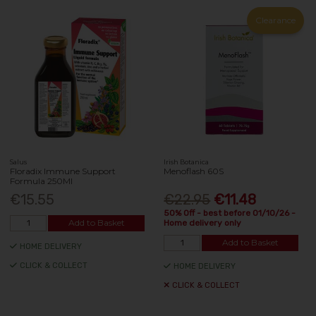
Clearance
Salus
Irish Botanica
Floradix Immune Support
Menoflash 60S
Formula 250Ml
€15.55
€22.95
€11.48
50% Off - best before 01/10/26 -
Add to Basket
Home delivery only
Add to Basket
HOME DELIVERY
CLICK & COLLECT
HOME DELIVERY
CLICK & COLLECT