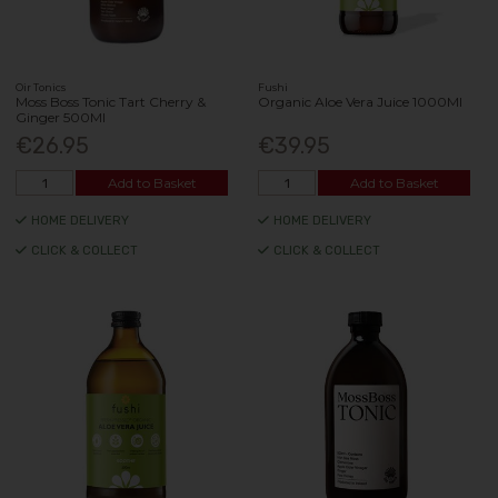
Oir Tonics
Fushi
Moss Boss Tonic Tart Cherry &
Organic Aloe Vera Juice 1000Ml
Ginger 500Ml
€26.95
€39.95
Add to Basket
Add to Basket
HOME DELIVERY
HOME DELIVERY
CLICK & COLLECT
CLICK & COLLECT