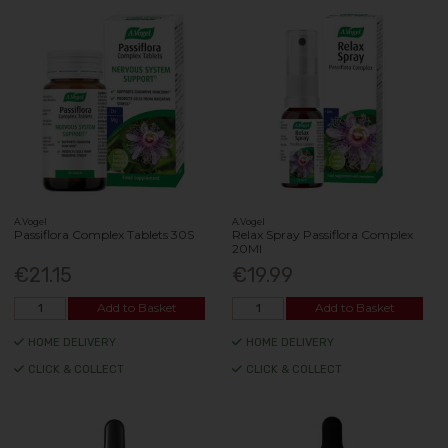
A.Vogel
A.Vogel
Passiflora Complex Tablets 30S
Relax Spray Passiflora Complex
20Ml
€21.15
€19.99
Add to Basket
Add to Basket
HOME DELIVERY
HOME DELIVERY
CLICK & COLLECT
CLICK & COLLECT