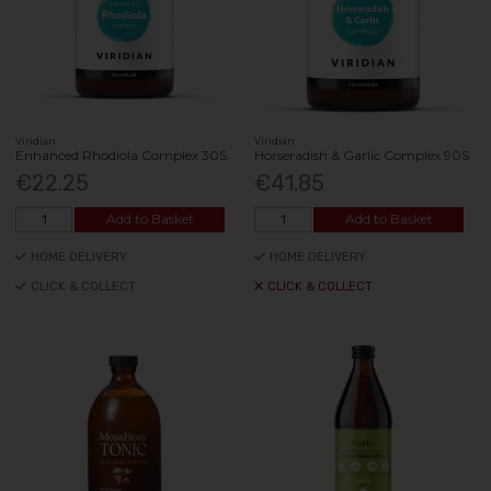
Viridian
Viridian
Enhanced Rhodiola Complex 30S
Horseradish & Garlic Complex 90S
€22.25
€41.85
Add to Basket
Add to Basket
HOME DELIVERY
HOME DELIVERY
CLICK & COLLECT
CLICK & COLLECT