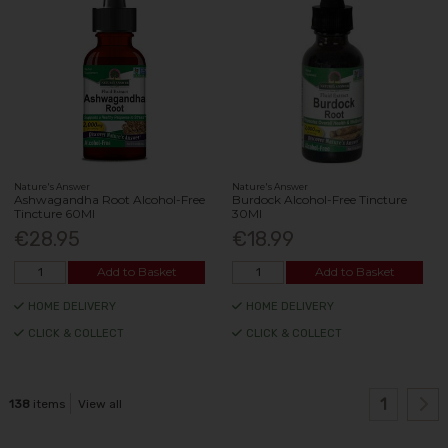
Nature's Answer
Nature's Answer
Ashwagandha Root Alcohol-Free
Burdock Alcohol-Free Tincture
Tincture 60Ml
30Ml
€28.95
€18.99
Add to Basket
Add to Basket
HOME DELIVERY
HOME DELIVERY
CLICK & COLLECT
CLICK & COLLECT
1
138
items
View all