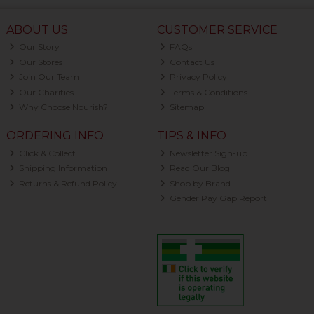
ABOUT US
CUSTOMER SERVICE
Our Story
FAQs
Our Stores
Contact Us
Join Our Team
Privacy Policy
Our Charities
Terms & Conditions
Why Choose Nourish?
Sitemap
ORDERING INFO
TIPS & INFO
Click & Collect
Newsletter Sign-up
Shipping Information
Read Our Blog
Returns & Refund Policy
Shop by Brand
Gender Pay Gap Report