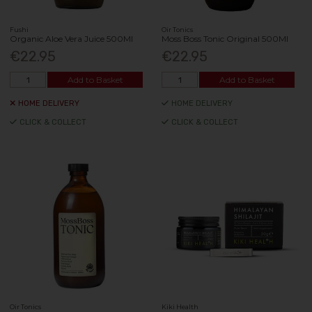
Fushi
Oir Tonics
Organic Aloe Vera Juice 500Ml
Moss Boss Tonic Original 500Ml
€22.95
€22.95
Add to Basket
Add to Basket
HOME DELIVERY
HOME DELIVERY
CLICK & COLLECT
CLICK & COLLECT
Oir Tonics
Kiki Health