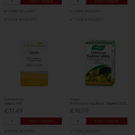
Add to Basket
Add to Basket
HOME DELIVERY
HOME DELIVERY
CLICK & COLLECT
CLICK & COLLECT
Irish Botanica
A.Vogel
Seesta 45S
Pollinosan Hayfever Tablets 120S
€17.49
€18.99
Add to Basket
Add to Basket
HOME DELIVERY
HOME DELIVERY