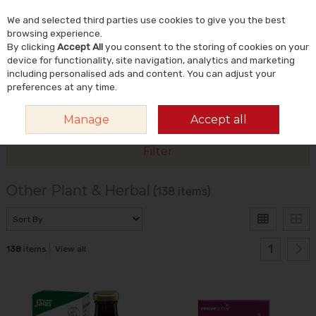
We and selected third parties use cookies to give you the best
Skip to content
Menu
Account
Cart
browsing experience.
By clicking
Accept All
you consent to the storing of cookies on your
Search
device for functionality, site navigation, analytics and marketing
including personalised ads and content. You can adjust your
preferences at any time.
HOME
VITAMINS & SUPPLEMENTS
PLANT & HERBAL
OTHER PLANT &
Manage
Accept all
HERBAL
Filter
Other Plant & Herbal
(138 items)
1
138
items
View all