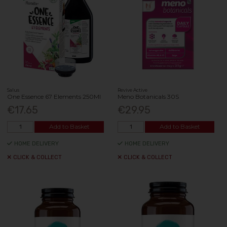
Salus
Revive Active
One Essence 67 Elements 250Ml
Meno Botanicals 30S
€17.65
€29.95
Add to Basket
Add to Basket
HOME DELIVERY
HOME DELIVERY
CLICK & COLLECT
CLICK & COLLECT