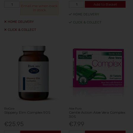
Add to Basket
Email me when back
in stock
HOME DELIVERY
HOME DELIVERY
CLICK & COLLECT
CLICK & COLLECT
BioCare
Aloe Pura
Slippery Elm Complex 90S
Gentle Action Aloe Vera Complex
30S
€25.95
€7.99