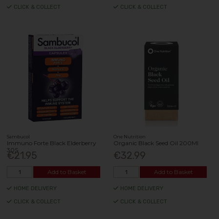
CLICK & COLLECT
CLICK & COLLECT
Sambucol
One Nutrition
Immuno Forte Black Elderberry
Organic Black Seed Oil 200Ml
30S
€21.95
€32.99
Add to Basket
Add to Basket
HOME DELIVERY
HOME DELIVERY
CLICK & COLLECT
CLICK & COLLECT